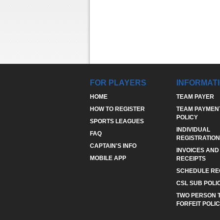
FOR PLAYERS
INFORMAT
HOME
TEAM PAYER
HOW TO REGISTER
TEAM PAYMEN
POLICY
SPORTS LEAGUES
INDIVIDUAL
FAQ
REGISTRATION
CAPTAIN'S INFO
INVOICES AND
MOBILE APP
RECEIPTS
SCHEDULE RE
CSL SUB POLI
TWO PERSON 
FORFEIT POLI