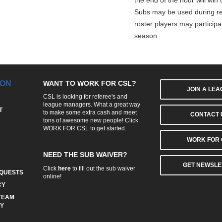
the end of the hour will win
Subs may be used during re
roster players may participa
season.
ION
WANT TO WORK FOR CSL?
JOIN A LE
CSL is looking for referee's and
league managers. What a great way
T
to make some extra cash and meet
CONTACT 
tons of awesome new people! Click
WORK FOR CSL
to get started.
WORK FOR 
NEED THE SUB WAIVER?
GET NEWSLE
Click
here
to fill out the sub waiver
QUESTS
online!
CY
TEAM
CY