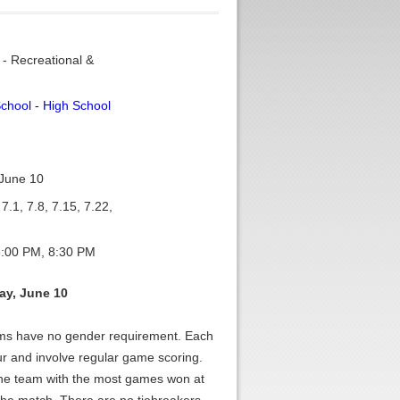
 - Recreational &
chool - High School
June 10
7.1, 7.8, 7.15, 7.22,
:00 PM, 8:30 PM
y, June 10
ams have no gender requirement. Each
ur and involve regular game scoring.
The team with the most games won at