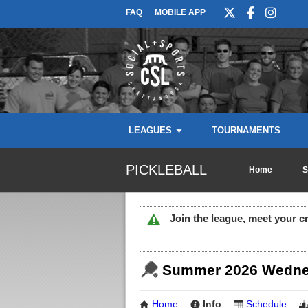
FAQ
MOBILE APP
LEAGUES
TOURNAMENTS
PICKLEBALL
Home
S
Join the league, meet your c
Summer 2026 Wednes
Home
Info
Schedule