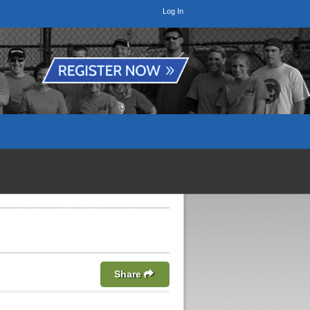
Log In
Share