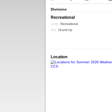
Divisions
Recreational
Recreational
LEVEL:
19 and Up
AGE:
Location