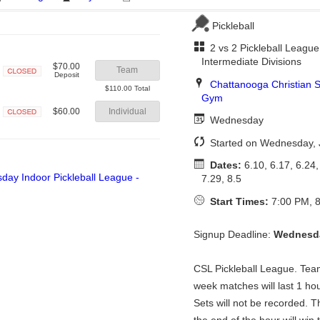
Pickleball
2 vs 2 Pickleball League
Intermediate Divisions
$70.00
Team
Deposit
Chattanooga Christian S
Closed
$110.00 Total
Gym
$60.00
Individual
Wednesday
Closed
Started on Wednesday, 
Dates:
6.10, 6.17, 6.24, 
7.29, 8.5
Start Times:
7:00 PM, 8
Signup Deadline:
Wednesda
CSL Pickleball League. Te
week matches will last 1 ho
Sets will not be recorded. 