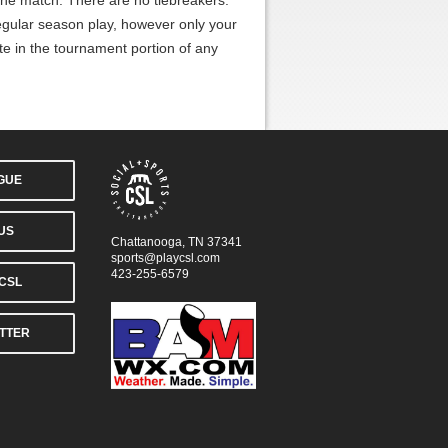
 the match. There are no tiebreakers.
gular season play, however only your
te in the tournament portion of any
AGUE
US
Chattanooga, TN 37341
sports@playcsl.com
423-255-6579
CSL
TTER