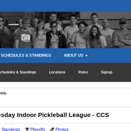
SCHEDULES & STANDINGS
ABOUT US
chedules & Standings
Locations
Rules
Signup
rew.
day Indoor Pickleball League - CCS
Standings
Playoffs
Photos