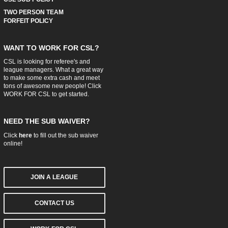
TWO PERSON TEAM
FORFEIT POLICY
WANT TO WORK FOR CSL?
CSL is looking for referee's and
league managers. What a great way
to make some extra cash and meet
tons of awesome new people! Click
WORK FOR CSL
to get started.
NEED THE SUB WAIVER?
Click
here
to fill out the sub waiver
online!
JOIN A LEAGUE
CONTACT US