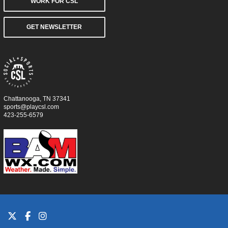
WORK FOR CSL
GET NEWSLETTER
Chattanooga, TN 37341
sports@playcsl.com
423-255-6579