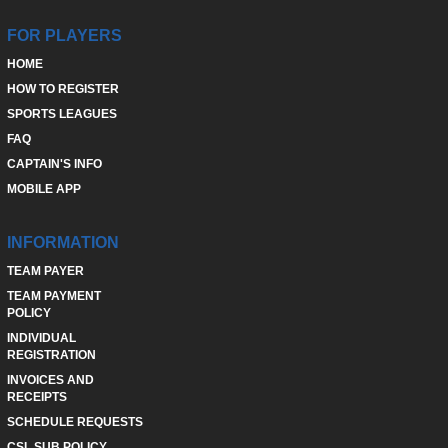
FOR PLAYERS
HOME
HOW TO REGISTER
SPORTS LEAGUES
FAQ
CAPTAIN'S INFO
MOBILE APP
INFORMATION
TEAM PAYER
TEAM PAYMENT
POLICY
INDIVIDUAL
REGISTRATION
INVOICES AND
RECEIPTS
SCHEDULE REQUESTS
CSL SUB POLICY