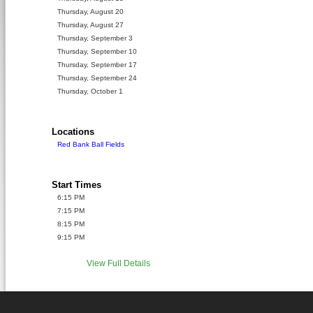
Thursday, August 20
Thursday, August 27
Thursday, September 3
Thursday, September 10
Thursday, September 17
Thursday, September 24
Thursday, October 1
Locations
Red Bank Ball Fields
Start Times
6:15 PM
7:15 PM
8:15 PM
9:15 PM
View Full Details