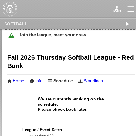
SOFTBALL
Join the league, meet your crew.
Fall 2026 Thursday Softball League - Red
Bank
Home
Info
Schedule
Standings
We are currently working on the
schedule.
Please check back later.
League / Event Dates
Thursday, August 13