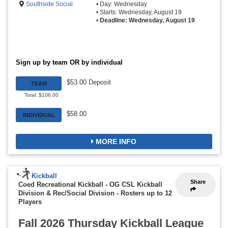
Southside Social
• Day: Wednesday
• Starts: Wednesday, August 19
•
Deadline: Wednesday, August 19
Sign up by team OR by individual
$53.00 Deposit
TEAM
Total: $106.00
$58.00
INDIVIDUAL
MORE INFO
Kickball
Share
Coed Recreational Kickball - OG CSL Kickball
Division & Rec/Social Division
-
Rosters up to 12
Players
Fall 2026 Thursday Kickball League