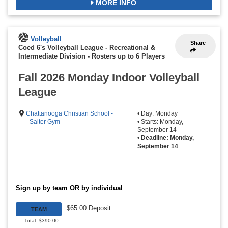
MORE INFO
Volleyball
Share
Coed 6's Volleyball League - Recreational &
Intermediate Division
-
Rosters up to 6 Players
Fall 2026 Monday Indoor Volleyball
League
Chattanooga Christian School -
• Day: Monday
Salter Gym
• Starts: Monday,
September 14
•
Deadline: Monday,
September 14
Sign up by team OR by individual
$65.00 Deposit
TEAM
Total: $390.00