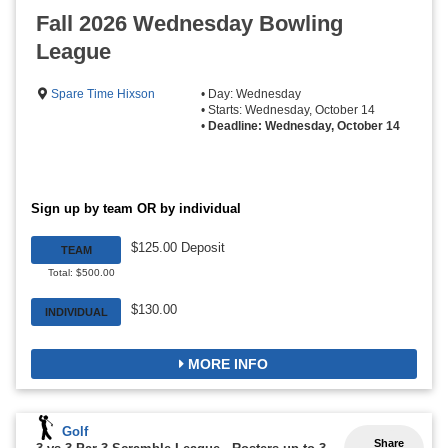
Fall 2026 Wednesday Bowling
League
Spare Time Hixson
• Day: Wednesday
• Starts: Wednesday, October 14
•
Deadline: Wednesday, October 14
Sign up by team OR by individual
$125.00 Deposit
TEAM
Total: $500.00
$130.00
INDIVIDUAL
MORE INFO
Golf
Share