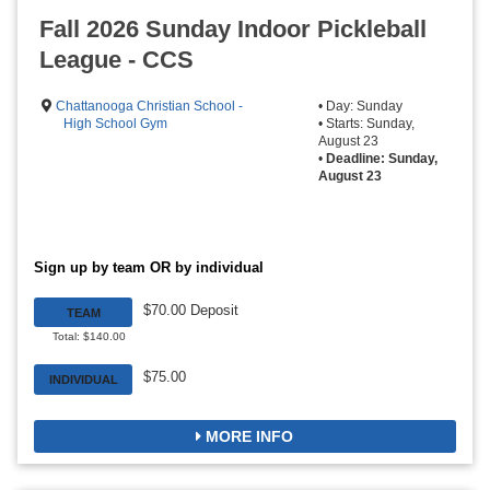
Fall 2026 Sunday Indoor Pickleball
League - CCS
Chattanooga Christian School -
• Day: Sunday
High School Gym
• Starts: Sunday,
August 23
•
Deadline: Sunday,
August 23
Sign up by team OR by individual
$70.00 Deposit
TEAM
Total: $140.00
$75.00
INDIVIDUAL
MORE INFO