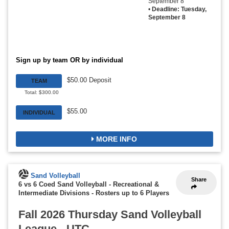
September 8
•
Deadline: Tuesday,
September 8
Sign up by team OR by individual
$50.00 Deposit
TEAM
Total: $300.00
$55.00
INDIVIDUAL
MORE INFO
Sand Volleyball
Share
6 vs 6 Coed Sand Volleyball - Recreational &
Intermediate Divisions
-
Rosters up to 6 Players
Fall 2026 Thursday Sand Volleyball
League - UTC