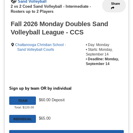
Sand Volleyball
Share
2 vs 2 Coed Sand Volleyball - Intermediate
-
Rosters up to 2 Players
Fall 2026 Monday Doubles Sand
Volleyball League - CCS
Chattanooga Christian School -
• Day: Monday
Sand Volleyball Courts
• Starts: Monday,
September 14
•
Deadline: Monday,
September 14
Sign up by team OR by individual
$60.00 Deposit
TEAM
Total: $120.00
$65.00
INDIVIDUAL