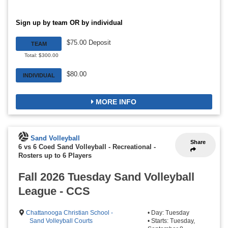
Sign up by team OR by individual
$75.00 Deposit
TEAM
Total: $300.00
$80.00
INDIVIDUAL
MORE INFO
Sand Volleyball
Share
6 vs 6 Coed Sand Volleyball - Recreational
-
Rosters up to 6 Players
Fall 2026 Tuesday Sand Volleyball
League - CCS
Chattanooga Christian School -
• Day: Tuesday
Sand Volleyball Courts
• Starts: Tuesday,