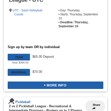
UTC - Sand Volleyball
• Day: Thursday
Courts
• Starts: Thursday, September
10
•
Deadline: Thursday,
September 10
Sign up by team OR by individual
$65.00 Deposit
TEAM
Total: $390.00
$70.00
INDIVIDUAL
MORE INFO
Pickleball
Share
2 vs 2 Pickleball League - Recreational &
Intermediate Divisions
-
Rosters up to 2 Players