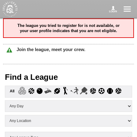
The league you tried to register for is not available, or
your user profile indicates that you are not eligible.
Join the league, meet your crew.
Find a League
All