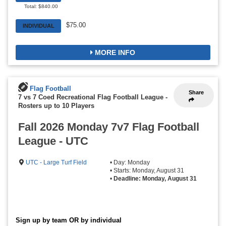
Total: $840.00
$75.00
INDIVIDUAL
MORE INFO
Flag Football
Share
7 vs 7 Coed Recreational Flag Football League
-
Rosters up to 10 Players
Fall 2026 Monday 7v7 Flag Football
League - UTC
UTC - Large Turf Field
• Day: Monday
• Starts: Monday, August 31
•
Deadline: Monday, August 31
Sign up by team OR by individual