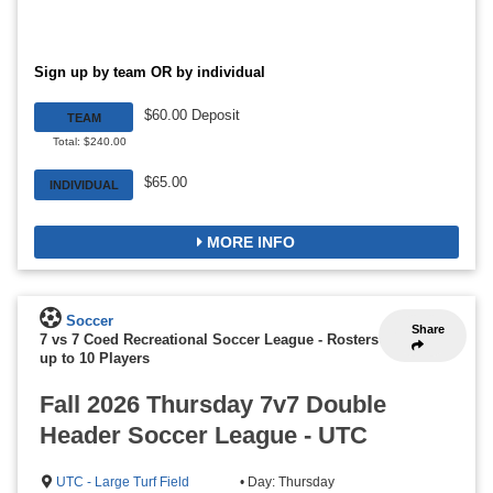
Sign up by team OR by individual
$60.00 Deposit
TEAM
Total: $240.00
$65.00
INDIVIDUAL
MORE INFO
Soccer
Share
7 vs 7 Coed Recreational Soccer League
-
Rosters
up to 10 Players
Fall 2026 Thursday 7v7 Double
Header Soccer League - UTC
UTC - Large Turf Field
• Day: Thursday