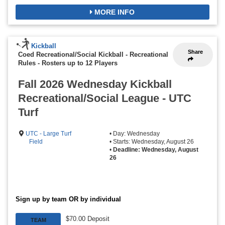
MORE INFO
Kickball
Share
Coed Recreational/Social Kickball - Recreational
Rules
-
Rosters up to 12 Players
Fall 2026 Wednesday Kickball
Recreational/Social League - UTC
Turf
UTC - Large Turf
• Day: Wednesday
Field
• Starts: Wednesday, August 26
•
Deadline: Wednesday, August
26
Sign up by team OR by individual
$70.00 Deposit
TEAM