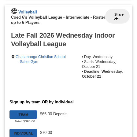
Volleyball
Share
Coed 6's Volleyball League - Intermediate
-
Rosters
up to 6 Players
Late Fall 2026 Wednesday Indoor
Volleyball League
Chattanooga Christian School
• Day: Wednesday
- Salter Gym
• Starts: Wednesday,
October 21
•
Deadline: Wednesday,
October 21
Sign up by team OR by individual
$65.00 Deposit
TEAM
Total: $390.00
$70.00
INDIVIDUAL