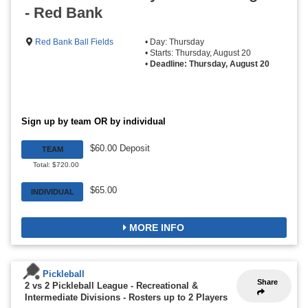
- Red Bank
Red Bank Ball Fields
• Day: Thursday
• Starts: Thursday, August 20
•
Deadline: Thursday, August 20
Sign up by team OR by individual
$60.00 Deposit
TEAM
Total: $720.00
$65.00
INDIVIDUAL
MORE INFO
Pickleball
Share
2 vs 2 Pickleball League - Recreational &
Intermediate Divisions
-
Rosters up to 2 Players