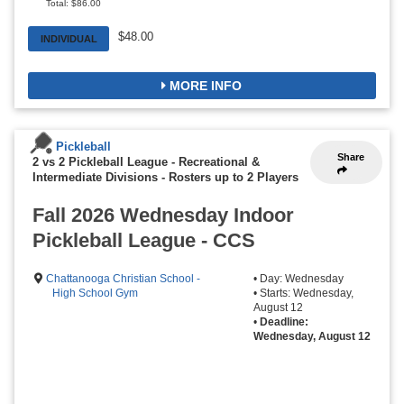
Total: $86.00
$48.00
INDIVIDUAL
MORE INFO
Pickleball
Share
2 vs 2 Pickleball League - Recreational &
Intermediate Divisions
-
Rosters up to 2 Players
Fall 2026 Wednesday Indoor
Pickleball League - CCS
Chattanooga Christian School -
• Day: Wednesday
High School Gym
• Starts: Wednesday,
August 12
•
Deadline:
Wednesday, August 12