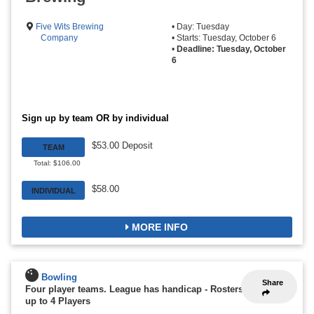
Five Wits Brewing
• Day: Tuesday
Company
• Starts: Tuesday, October 6
•
Deadline: Tuesday, October
6
Sign up by team OR by individual
$53.00 Deposit
TEAM
Total: $106.00
$58.00
INDIVIDUAL
MORE INFO
Bowling
Share
Four player teams. League has handicap
-
Rosters
up to 4 Players