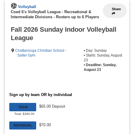
Volleyball
Share
Coed 6's Volleyball League - Recreational &
Intermediate Divisions
-
Rosters up to 6 Players
Fall 2026 Sunday Indoor Volleyball
League
Chattanooga Christian School -
• Day: Sunday
Salter Gym
• Starts: Sunday, August
23
•
Deadline: Sunday,
August 23
Sign up by team OR by individual
$65.00 Deposit
TEAM
Total: $390.00
$70.00
INDIVIDUAL