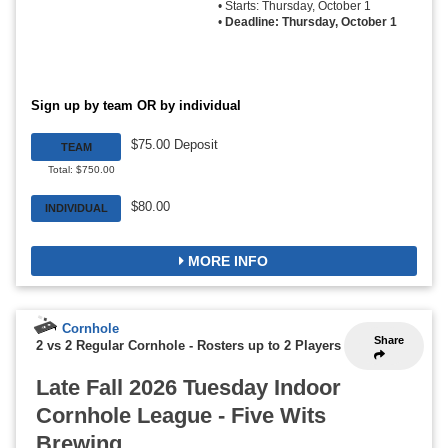
• Starts: Thursday, October 1
•
Deadline: Thursday, October 1
Sign up by team OR by individual
$75.00 Deposit
TEAM
Total: $750.00
$80.00
INDIVIDUAL
MORE INFO
Cornhole
Share
2 vs 2 Regular Cornhole
-
Rosters up to 2 Players
Late Fall 2026 Tuesday Indoor
Cornhole League - Five Wits
Brewing