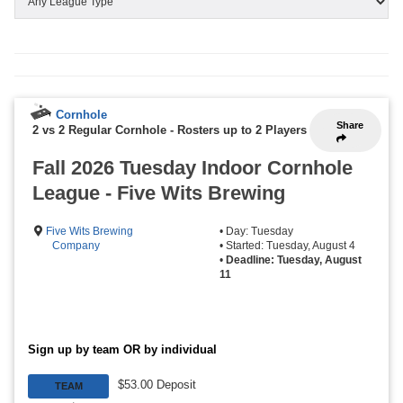
Cornhole
Share
2 vs 2 Regular Cornhole
-
Rosters up to 2 Players
Fall 2026 Tuesday Indoor Cornhole
League - Five Wits Brewing
Five Wits Brewing
• Day: Tuesday
Company
• Started: Tuesday, August 4
•
Deadline: Tuesday, August
11
Sign up by team OR by individual
$53.00 Deposit
TEAM