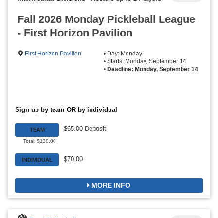
Fall 2026 Monday Pickleball League
- First Horizon Pavilion
First Horizon Pavilion
• Day: Monday
• Starts: Monday, September 14
•
Deadline: Monday, September 14
Sign up by team OR by individual
$65.00 Deposit
TEAM
Total: $130.00
$70.00
INDIVIDUAL
MORE INFO