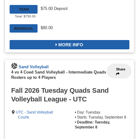
$75.00 Deposit
TEAM
Total: $750.00
$80.00
INDIVIDUAL
MORE INFO
Sand Volleyball
Share
4 vs 4 Coed Sand Volleyball - Intermediate Quads
-
Rosters up to 4 Players
Fall 2026 Tuesday Quads Sand
Volleyball League - UTC
UTC - Sand Volleyball
• Day: Tuesday
Courts
• Starts: Tuesday, September 8
•
Deadline: Tuesday,
September 8