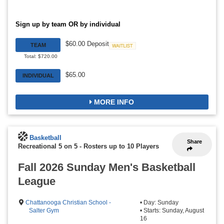
Sign up by team OR by individual
$60.00 Deposit
TEAM
Waitlist
Total: $720.00
$65.00
INDIVIDUAL
MORE INFO
Basketball
Share
Recreational 5 on 5
-
Rosters up to 10 Players
Fall 2026 Sunday Men's Basketball
League
Chattanooga Christian School -
• Day: Sunday
Salter Gym
• Starts: Sunday, August
16