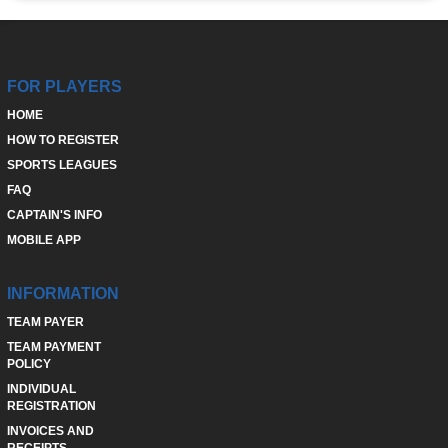
FOR PLAYERS
HOME
HOW TO REGISTER
SPORTS LEAGUES
FAQ
CAPTAIN'S INFO
MOBILE APP
INFORMATION
TEAM PAYER
TEAM PAYMENT
POLICY
INDIVIDUAL
REGISTRATION
INVOICES AND
RECEIPTS