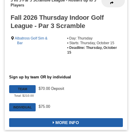
3 vs 3 Par 3 Scramble League
-
Rosters up to 3
Players
Fall 2026 Thursday Indoor Golf
League - Par 3 Scramble
Albatross Golf Sim &
• Day: Thursday
Bar
• Starts: Thursday, October 15
•
Deadline: Thursday, October
15
Sign up by team OR by individual
$70.00 Deposit
TEAM
Total: $210.00
$75.00
INDIVIDUAL
MORE INFO