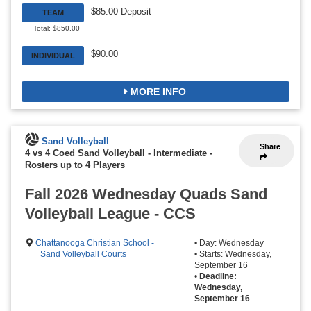
$85.00 Deposit
TEAM
Total: $850.00
$90.00
INDIVIDUAL
MORE INFO
Sand Volleyball
Share
4 vs 4 Coed Sand Volleyball - Intermediate
-
Rosters up to 4 Players
Fall 2026 Wednesday Quads Sand
Volleyball League - CCS
Chattanooga Christian School -
• Day: Wednesday
Sand Volleyball Courts
• Starts: Wednesday,
September 16
•
Deadline:
Wednesday,
September 16