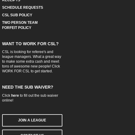
SCHEDULE REQUESTS
CSL SUB POLICY
TWO PERSON TEAM
FORFEIT POLICY
WANT TO WORK FOR CSL?
CSL is looking for referee's and
league managers. What a great way
to make some extra cash and meet
tons of awesome new people! Click
WORK FOR CSL
to get started.
NEED THE SUB WAIVER?
Click
here
to fill out the sub waiver
online!
JOIN A LEAGUE