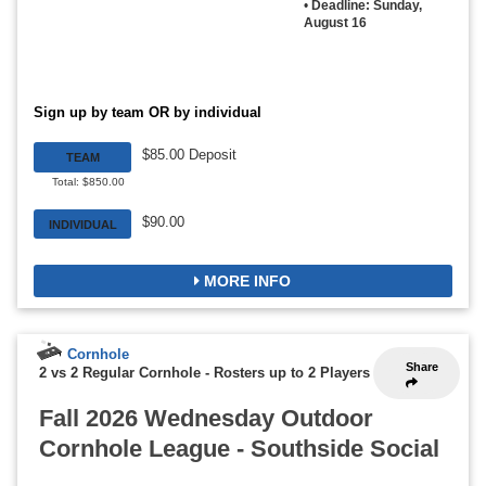
•
Deadline: Sunday,
August 16
Sign up by team OR by individual
$85.00 Deposit
TEAM
Total: $850.00
$90.00
INDIVIDUAL
MORE INFO
Cornhole
Share
2 vs 2 Regular Cornhole
-
Rosters up to 2 Players
Fall 2026 Wednesday Outdoor
Cornhole League - Southside Social