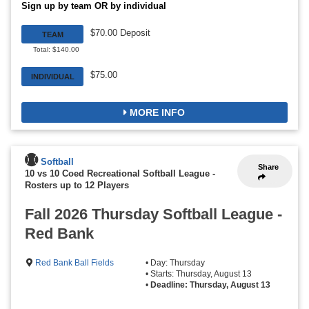
Sign up by team OR by individual
$70.00 Deposit
TEAM
Total: $140.00
$75.00
INDIVIDUAL
MORE INFO
Softball
Share
10 vs 10 Coed Recreational Softball League
-
Rosters up to 12 Players
Fall 2026 Thursday Softball League -
Red Bank
Red Bank Ball Fields
• Day: Thursday
• Starts: Thursday, August 13
•
Deadline: Thursday, August 13