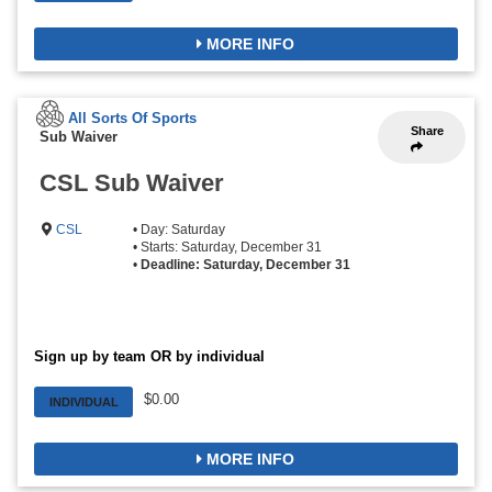
MORE INFO
All Sorts Of Sports
Share
Sub Waiver
CSL Sub Waiver
CSL
• Day: Saturday
• Starts: Saturday, December 31
•
Deadline: Saturday, December 31
Sign up by team OR by individual
$0.00
INDIVIDUAL
MORE INFO