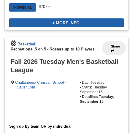
$70.00
INDIVIDUAL
MORE INFO
Basketball
Share
Recreational 5 on 5
-
Rosters up to 10 Players
Fall 2026 Tuesday Men's Basketball
League
Chattanooga Christian School -
• Day: Tuesday
Salter Gym
• Starts: Tuesday,
September 15
•
Deadline: Tuesday,
September 15
Sign up by team OR by individual