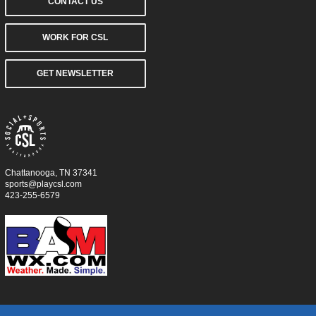
CONTACT US
WORK FOR CSL
GET NEWSLETTER
Chattanooga, TN 37341
sports@playcsl.com
423-255-6579