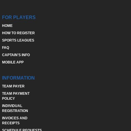
FOR PLAYERS
HOME
HOW TO REGISTER
SPORTS LEAGUES
FAQ
CAPTAIN'S INFO
MOBILE APP
INFORMATION
TEAM PAYER
TEAM PAYMENT
POLICY
INDIVIDUAL
REGISTRATION
INVOICES AND
RECEIPTS
SCHEDULE REQUESTS