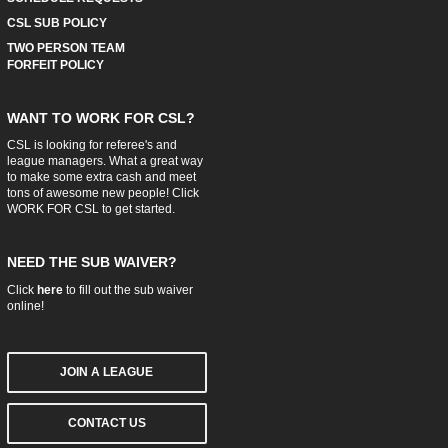
CSL SUB POLICY
TWO PERSON TEAM
FORFEIT POLICY
WANT TO WORK FOR CSL?
CSL is looking for referee's and
league managers. What a great way
to make some extra cash and meet
tons of awesome new people! Click
WORK FOR CSL
to get started.
NEED THE SUB WAIVER?
Click
here
to fill out the sub waiver
online!
JOIN A LEAGUE
CONTACT US