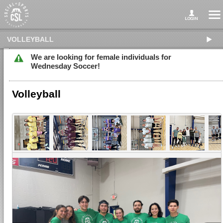
VOLLEYBALL
We are looking for female individuals for
Wednesday Soccer!
Volleyball