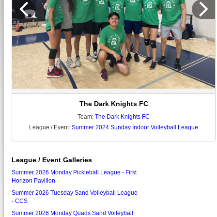
The Dark Knights FC
Team:
The Dark Knights FC
League / Event:
Summer 2024 Sunday Indoor Volleyball League
League / Event Galleries
Summer 2026 Monday Pickleball League - First
Horizon Pavilion
Summer 2026 Tuesday Sand Volleyball League
- CCS
Summer 2026 Monday Quads Sand Volleyball