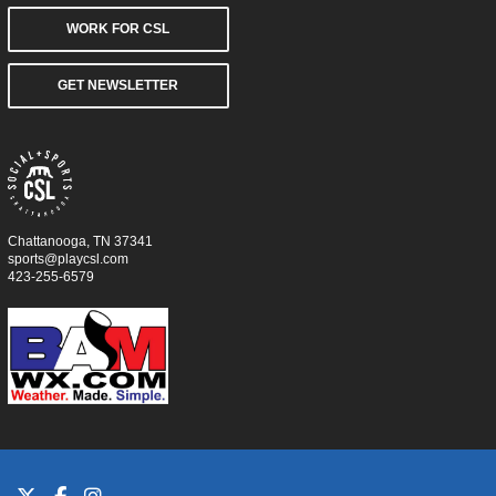
WORK FOR CSL
GET NEWSLETTER
Chattanooga, TN 37341
sports@playcsl.com
423-255-6579