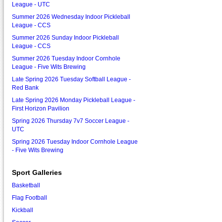
League - UTC
Summer 2026 Wednesday Indoor Pickleball
League - CCS
Summer 2026 Sunday Indoor Pickleball
League - CCS
Summer 2026 Tuesday Indoor Cornhole
League - Five Wits Brewing
Late Spring 2026 Tuesday Softball League -
Red Bank
Late Spring 2026 Monday Pickleball League -
First Horizon Pavilion
Spring 2026 Thursday 7v7 Soccer League -
UTC
Spring 2026 Tuesday Indoor Cornhole League
- Five Wits Brewing
Sport Galleries
Basketball
Flag Football
Kickball