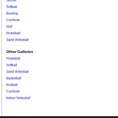
Soccer
Softball
Bowling
Cornhole
Golf
Pickleball
Sand Volleyball
Other Galleries
Pickleball
Softball
Sand Volleyball
Basketball
Kickball
Cornhole
Indoor Volleyball