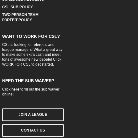
CSL SUB POLICY
TWO PERSON TEAM
FORFEIT POLICY
WANT TO WORK FOR CSL?
CSL is looking for referee's and
league managers. What a great way
to make some extra cash and meet
tons of awesome new people! Click
WORK FOR CSL
to get started.
NEED THE SUB WAIVER?
Click
here
to fill out the sub waiver
online!
JOIN A LEAGUE
CONTACT US