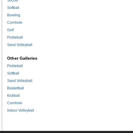
Soccer
Softball
Bowling
Cornhole
Golf
Pickleball
Sand Volleyball
Other Galleries
Pickleball
Softball
Sand Volleyball
Basketball
Kickball
Cornhole
Indoor Volleyball