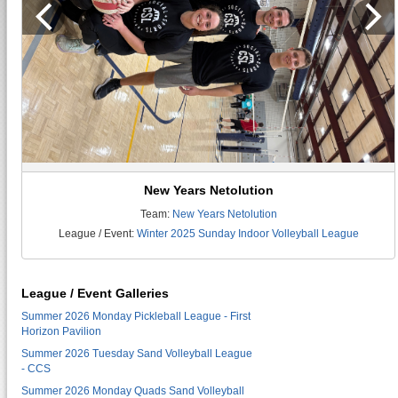
New Years Netolution
Team:
New Years Netolution
League / Event:
Winter 2025 Sunday Indoor Volleyball League
League / Event Galleries
Summer 2026 Monday Pickleball League - First
Horizon Pavilion
Summer 2026 Tuesday Sand Volleyball League
- CCS
Summer 2026 Monday Quads Sand Volleyball