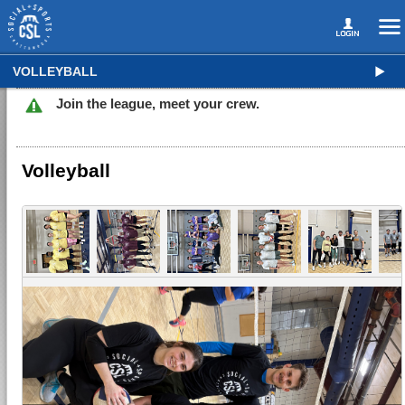
VOLLEYBALL
Join the league, meet your crew.
Volleyball