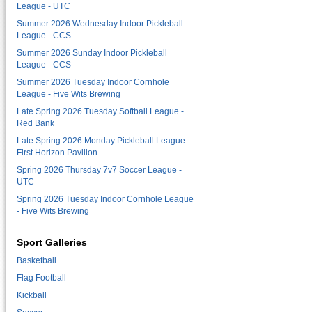
League - UTC
Summer 2026 Wednesday Indoor Pickleball
League - CCS
Summer 2026 Sunday Indoor Pickleball
League - CCS
Summer 2026 Tuesday Indoor Cornhole
League - Five Wits Brewing
Late Spring 2026 Tuesday Softball League -
Red Bank
Late Spring 2026 Monday Pickleball League -
First Horizon Pavilion
Spring 2026 Thursday 7v7 Soccer League -
UTC
Spring 2026 Tuesday Indoor Cornhole League
- Five Wits Brewing
Sport Galleries
Basketball
Flag Football
Kickball