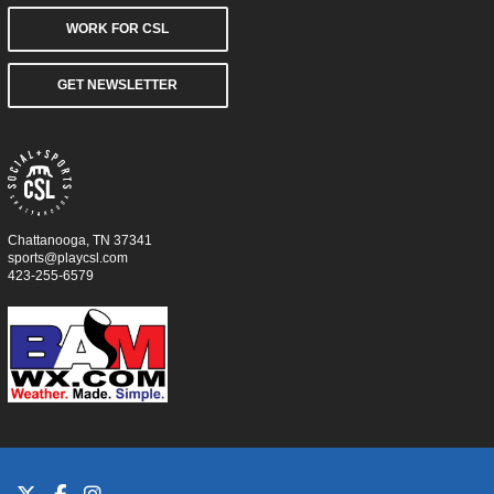
WORK FOR CSL
GET NEWSLETTER
Chattanooga, TN 37341
sports@playcsl.com
423-255-6579