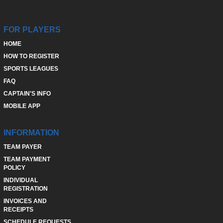
FOR PLAYERS
HOME
HOW TO REGISTER
SPORTS LEAGUES
FAQ
CAPTAIN'S INFO
MOBILE APP
INFORMATION
TEAM PAYER
TEAM PAYMENT
POLICY
INDIVIDUAL
REGISTRATION
INVOICES AND
RECEIPTS
SCHEDULE REQUESTS