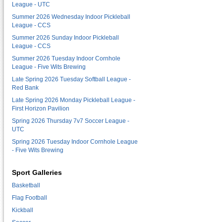
League - UTC
Summer 2026 Wednesday Indoor Pickleball
League - CCS
Summer 2026 Sunday Indoor Pickleball
League - CCS
Summer 2026 Tuesday Indoor Cornhole
League - Five Wits Brewing
Late Spring 2026 Tuesday Softball League -
Red Bank
Late Spring 2026 Monday Pickleball League -
First Horizon Pavilion
Spring 2026 Thursday 7v7 Soccer League -
UTC
Spring 2026 Tuesday Indoor Cornhole League
- Five Wits Brewing
Sport Galleries
Basketball
Flag Football
Kickball