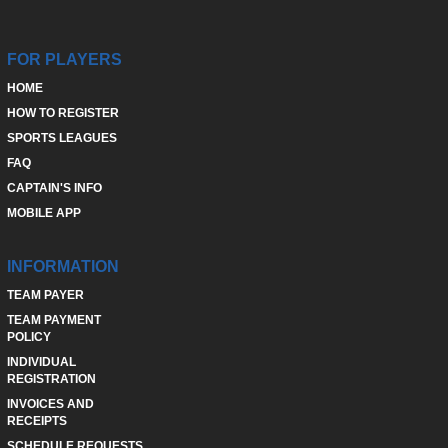
FOR PLAYERS
HOME
HOW TO REGISTER
SPORTS LEAGUES
FAQ
CAPTAIN'S INFO
MOBILE APP
INFORMATION
TEAM PAYER
TEAM PAYMENT
POLICY
INDIVIDUAL
REGISTRATION
INVOICES AND
RECEIPTS
SCHEDULE REQUESTS