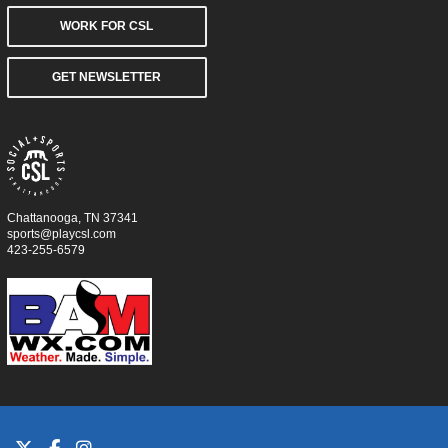
WORK FOR CSL
GET NEWSLETTER
Chattanooga, TN 37341
sports@playcsl.com
423-255-6579