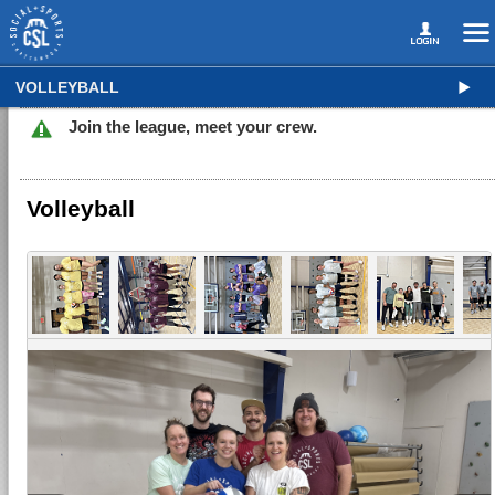
VOLLEYBALL
Join the league, meet your crew.
Volleyball