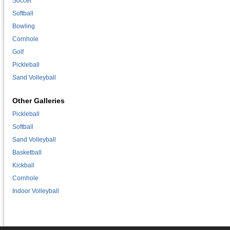
Soccer
Softball
Bowling
Cornhole
Golf
Pickleball
Sand Volleyball
Other Galleries
Pickleball
Softball
Sand Volleyball
Basketball
Kickball
Cornhole
Indoor Volleyball