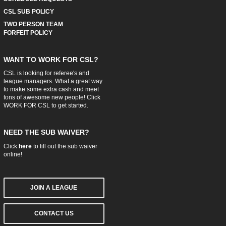
CSL SUB POLICY
TWO PERSON TEAM
FORFEIT POLICY
WANT TO WORK FOR CSL?
CSL is looking for referee's and
league managers. What a great way
to make some extra cash and meet
tons of awesome new people! Click
WORK FOR CSL
to get started.
NEED THE SUB WAIVER?
Click
here
to fill out the sub waiver
online!
JOIN A LEAGUE
CONTACT US