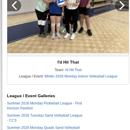
I'd Hit That
Team:
I'd Hit That
League / Event:
Winter 2026 Monday Indoor Volleyball League
League / Event Galleries
Summer 2026 Monday Pickleball League - First
Horizon Pavilion
Summer 2026 Tuesday Sand Volleyball League
- CCS
Summer 2026 Monday Quads Sand Volleyball