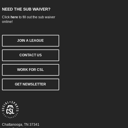
NEED THE SUB WAIVER?
Click
here
to fill out the sub waiver
online!
JOIN A LEAGUE
CONTACT US
WORK FOR CSL
GET NEWSLETTER
Chattanooga, TN 37341