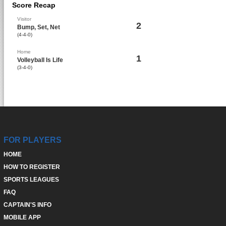
Score Recap
Visitor
2
Bump, Set, Net
(4-4-0)
Home
1
Volleyball Is Life
(3-4-0)
FOR PLAYERS
HOME
HOW TO REGISTER
SPORTS LEAGUES
FAQ
CAPTAIN'S INFO
MOBILE APP