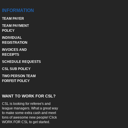
INFORMATION
TEAM PAYER
TEAM PAYMENT
POLICY
INDIVIDUAL
REGISTRATION
INVOICES AND
RECEIPTS
SCHEDULE REQUESTS
CSL SUB POLICY
TWO PERSON TEAM
FORFEIT POLICY
WANT TO WORK FOR CSL?
CSL is looking for referee's and
league managers. What a great way
to make some extra cash and meet
tons of awesome new people! Click
WORK FOR CSL
to get started.