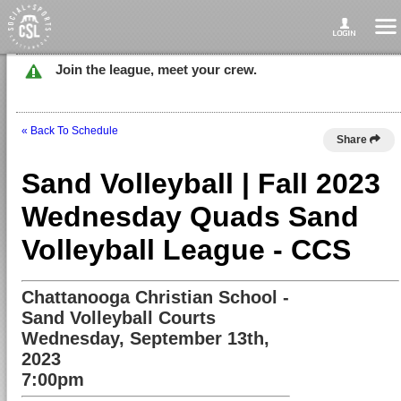
Join the league, meet your crew.
« Back To Schedule
Share
Sand Volleyball | Fall 2023
Wednesday Quads Sand
Volleyball League - CCS
Chattanooga Christian School -
Sand Volleyball Courts
Wednesday, September 13th,
2023
7:00pm