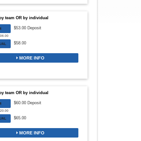
by team OR by individual
$53.00 Deposit
M
106.00
$58.00
DUAL
MORE INFO
by team OR by individual
$60.00 Deposit
M
720.00
$65.00
DUAL
MORE INFO