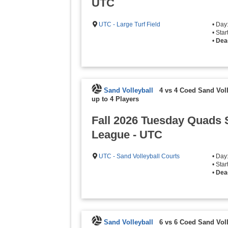
UTC
UTC - Large Turf Field
• Day
• Sta
•
Dea
Sand Volleyball
4 vs 4 Coed Sand Voll
up to 4 Players
Fall 2026 Tuesday Quads 
League - UTC
UTC - Sand Volleyball Courts
• Day
• Sta
•
Dea
Sand Volleyball
6 vs 6 Coed Sand Voll