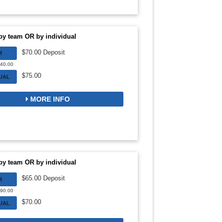
by team OR by individual
$70.00 Deposit
M
140.00
$75.00
DUAL
MORE INFO
by team OR by individual
$65.00 Deposit
M
390.00
$70.00
DUAL