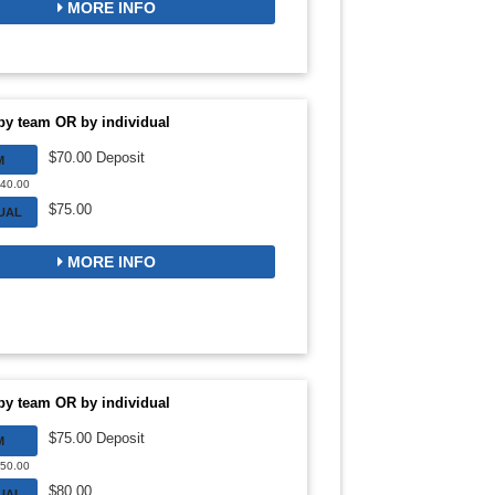
MORE INFO
by team OR by individual
$70.00 Deposit
M
840.00
$75.00
DUAL
MORE INFO
by team OR by individual
$75.00 Deposit
M
750.00
$80.00
DUAL