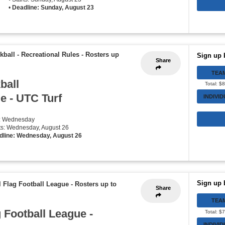
•
Deadline: Sunday, August 23
kball - Recreational Rules
-
Rosters up
Sign up 
Share
TEA
ball
Total: $
e - UTC Turf
INDIVI
y: Wednesday
rts: Wednesday, August 26
dline: Wednesday, August 26
Sign up 
l Flag Football League
-
Rosters up to
Share
TEA
 Football League -
Total: $
INDIVI