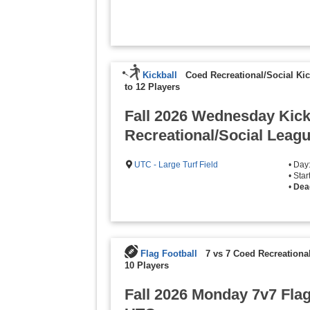
Kickball
Coed Recreational/Social Kic
to 12 Players
Fall 2026 Wednesday Kick
Recreational/Social Leagu
UTC - Large Turf Field
• Da
• Sta
•
Dea
Flag Football
7 vs 7 Coed Recreationa
10 Players
Fall 2026 Monday 7v7 Flag