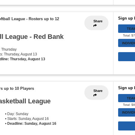
Sign up 
oftball League
-
Rosters up to 12
Share
TEA
ll League - Red Bank
Total: $
INDIVI
: Thursday
rts: Thursday, August 13
dline: Thursday, August 13
Sign up 
s up to 10 Players
Share
TEA
asketball League
Total: $
INDIVI
• Day: Sunday
• Starts: Sunday, August 16
•
Deadline: Sunday, August 16