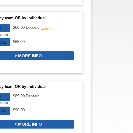
by team OR by individual
$60.00 Deposit
M
Waitlist
720.00
$65.00
DUAL
MORE INFO
by team OR by individual
$85.00 Deposit
M
850.00
$90.00
DUAL
MORE INFO