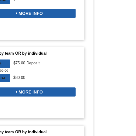
MORE INFO
by team OR by individual
$75.00 Deposit
M
300.00
$80.00
DUAL
MORE INFO
by team OR by individual