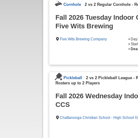
Cornhole
2 vs 2 Regular Cornhole
-
R
Fall 2026 Tuesday Indoor 
Five Wits Brewing
Five Wits Brewing Company
• Day
• Sta
•
Dea
Pickleball
2 vs 2 Pickleball League - 
Rosters up to 2 Players
Fall 2026 Wednesday Indoo
CCS
Chattanooga Christian School - High School 