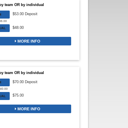
by team OR by individual
$53.00 Deposit
M
$86.00
$48.00
DUAL
MORE INFO
by team OR by individual
$70.00 Deposit
M
140.00
$75.00
DUAL
MORE INFO