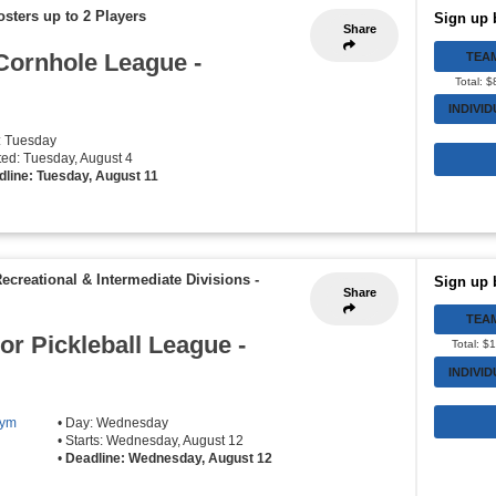
osters up to 2 Players
Sign up 
Share
Cornhole League -
TEA
Total: 
INDIVI
: Tuesday
rted: Tuesday, August 4
dline: Tuesday, August 11
Recreational & Intermediate Divisions
-
Sign up 
Share
TEA
r Pickleball League -
Total: $
INDIVI
Gym
• Day: Wednesday
• Starts: Wednesday, August 12
•
Deadline: Wednesday, August 12