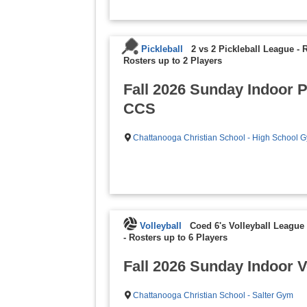
Pickleball
2 vs 2 Pickleball League - 
Rosters up to 2 Players
Fall 2026 Sunday Indoor P
CCS
Chattanooga Christian School - High School 
Volleyball
Coed 6's Volleyball League 
-
Rosters up to 6 Players
Fall 2026 Sunday Indoor V
Chattanooga Christian School - Salter Gym