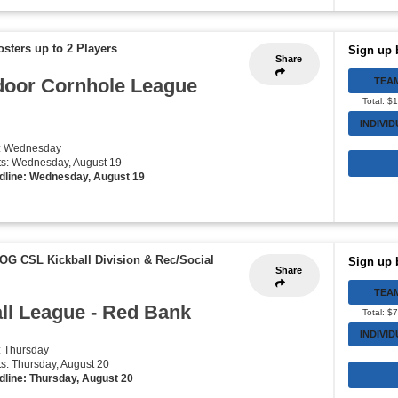
osters up to 2 Players
Sign up 
Share
door Cornhole League
TEA
Total: $
INDIVI
y: Wednesday
rts: Wednesday, August 19
dline: Wednesday, August 19
 OG CSL Kickball Division & Rec/Social
Sign up 
Share
TEA
all League - Red Bank
Total: $
INDIVI
: Thursday
rts: Thursday, August 20
dline: Thursday, August 20