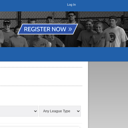
Log In