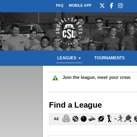
FAQ
MOBILE APP
LEAGUES
TOURNAMENTS
Join the league, meet your crew.
Find a League
All