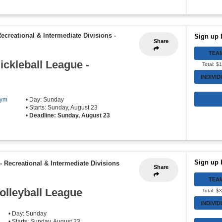
Recreational & Intermediate Divisions
-
Sign up 
Share
TEA
ickleball League -
Total: $
INDIVI
Gym
• Day: Sunday
• Starts: Sunday, August 23
•
Deadline: Sunday, August 23
Sign up 
- Recreational & Intermediate Divisions
Share
TEA
olleyball League
Total: $
INDIVI
• Day: Sunday
• Starts: Sunday, August 23