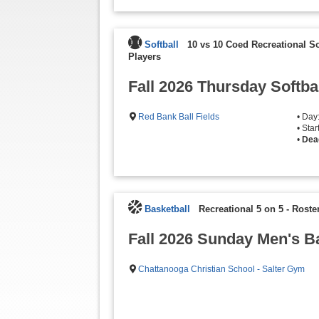
Softball
10 vs 10 Coed Recreational S
Players
Fall 2026 Thursday Softba
Red Bank Ball Fields
• Day
• Sta
•
Dea
Basketball
Recreational 5 on 5
-
Roster
Fall 2026 Sunday Men's B
Chattanooga Christian School - Salter Gym