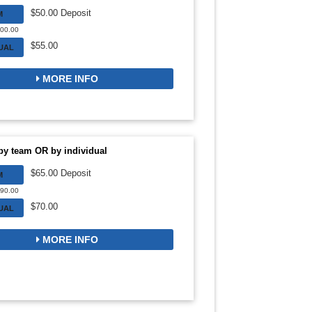
$50.00 Deposit
M
300.00
$55.00
DUAL
MORE INFO
by team OR by individual
$65.00 Deposit
M
390.00
$70.00
DUAL
MORE INFO