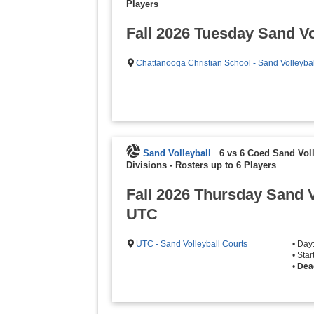
Players
Fall 2026 Tuesday Sand Vo
Chattanooga Christian School - Sand Volleybal
Sand Volleyball
6 vs 6 Coed Sand Voll
Divisions
-
Rosters up to 6 Players
Fall 2026 Thursday Sand V
UTC
UTC - Sand Volleyball Courts
• Day
• Sta
•
Dea