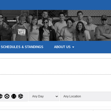
SCHEDULES & STANDINGS
ABOUT US