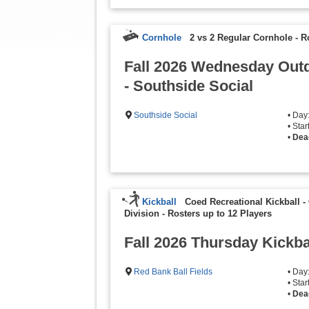
Cornhole
2 vs 2 Regular Cornhole
-
R
Fall 2026 Wednesday Out
- Southside Social
Southside Social
• Da
• Sta
•
Dea
Kickball
Coed Recreational Kickball -
Division
-
Rosters up to 12 Players
Fall 2026 Thursday Kickb
Red Bank Ball Fields
• Day
• Sta
•
Dea