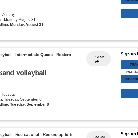
: Monday
rts: Monday, August 31
dline: Monday, August 31
Sign up 
eyball - Intermediate Quads
-
Rosters
Share
TEA
Sand Volleyball
Total: $
INDIVI
: Tuesday
rts: Tuesday, September 8
dline: Tuesday, September 8
Sign up 
eyball - Recreational
-
Rosters up to 6
Share