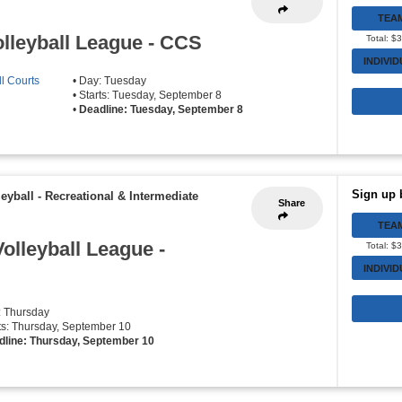
TEA
lleyball League - CCS
Total: $
INDIVI
l Courts
• Day: Tuesday
• Starts: Tuesday, September 8
•
Deadline: Tuesday, September 8
Sign up 
eyball - Recreational & Intermediate
Share
TEA
olleyball League -
Total: $
INDIVI
: Thursday
rts: Thursday, September 10
dline: Thursday, September 10