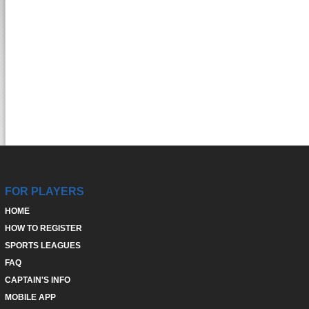
FOR PLAYERS
HOME
HOW TO REGISTER
SPORTS LEAGUES
FAQ
CAPTAIN'S INFO
MOBILE APP