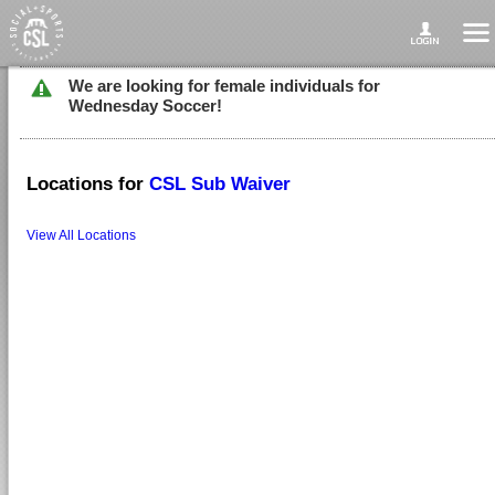
We are looking for female individuals for
Wednesday Soccer!
Locations for
CSL Sub Waiver
View All Locations