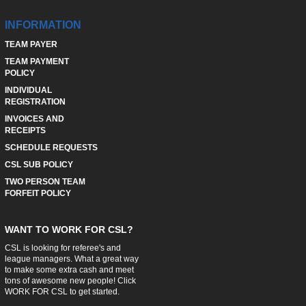
INFORMATION
TEAM PAYER
TEAM PAYMENT
POLICY
INDIVIDUAL
REGISTRATION
INVOICES AND
RECEIPTS
SCHEDULE REQUESTS
CSL SUB POLICY
TWO PERSON TEAM
FORFEIT POLICY
WANT TO WORK FOR CSL?
CSL is looking for referee's and
league managers. What a great way
to make some extra cash and meet
tons of awesome new people! Click
WORK FOR CSL
to get started.