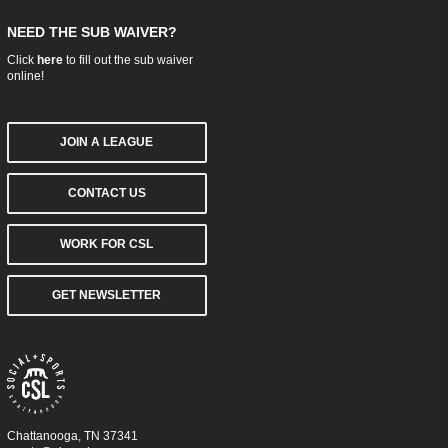
NEED THE SUB WAIVER?
Click
here
to fill out the sub waiver
online!
JOIN A LEAGUE
CONTACT US
WORK FOR CSL
GET NEWSLETTER
Chattanooga, TN 37341