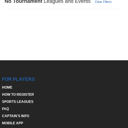
No
Tournament
Leagues and Events
Clear Filters
FOR PLAYERS
HOME
HOW TO REGISTER
SPORTS LEAGUES
FAQ
CAPTAIN'S INFO
MOBILE APP