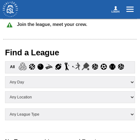
Join the league, meet your crew.
Find a League
All