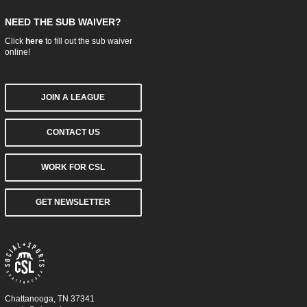
NEED THE SUB WAIVER?
Click
here
to fill out the sub waiver
online!
JOIN A LEAGUE
CONTACT US
WORK FOR CSL
GET NEWSLETTER
Chattanooga, TN 37341