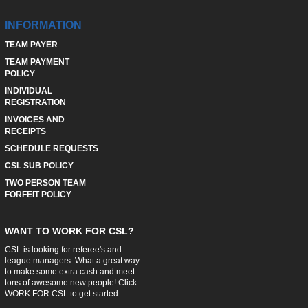
INFORMATION
TEAM PAYER
TEAM PAYMENT
POLICY
INDIVIDUAL
REGISTRATION
INVOICES AND
RECEIPTS
SCHEDULE REQUESTS
CSL SUB POLICY
TWO PERSON TEAM
FORFEIT POLICY
WANT TO WORK FOR CSL?
CSL is looking for referee's and
league managers. What a great way
to make some extra cash and meet
tons of awesome new people! Click
WORK FOR CSL
to get started.