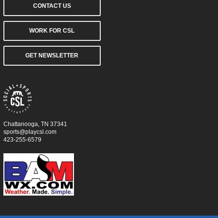
CONTACT US
WORK FOR CSL
GET NEWSLETTER
Chattanooga, TN 37341
sports@playcsl.com
423-255-6579