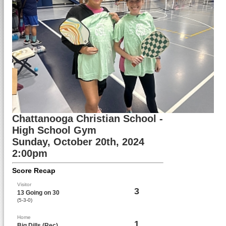
Chattanooga Christian School -
High School Gym
Sunday, October 20th, 2024
2:00pm
Score Recap
Visitor
3
13 Going on 30
(5-3-0)
Home
1
Big Dills (Rec)