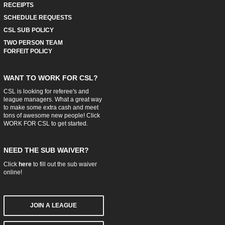
RECEIPTS
SCHEDULE REQUESTS
CSL SUB POLICY
TWO PERSON TEAM
FORFEIT POLICY
WANT TO WORK FOR CSL?
CSL is looking for referee's and
league managers. What a great way
to make some extra cash and meet
tons of awesome new people! Click
WORK FOR CSL
to get started.
NEED THE SUB WAIVER?
Click
here
to fill out the sub waiver
online!
JOIN A LEAGUE