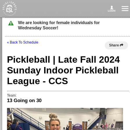
We are looking for female individuals for
Wednesday Soccer!
« Back To Schedule
Share
Pickleball | Late Fall 2024
Sunday Indoor Pickleball
League - CCS
Team:
13 Going on 30