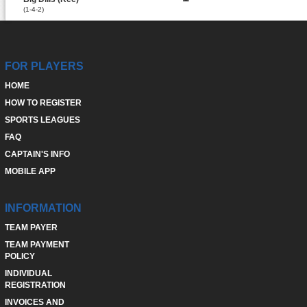
(1-4-2)
FOR PLAYERS
HOME
HOW TO REGISTER
SPORTS LEAGUES
FAQ
CAPTAIN'S INFO
MOBILE APP
INFORMATION
TEAM PAYER
TEAM PAYMENT
POLICY
INDIVIDUAL
REGISTRATION
INVOICES AND