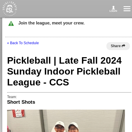
Join the league, meet your crew.
« Back To Schedule
Share
Pickleball | Late Fall 2024
Sunday Indoor Pickleball
League - CCS
Team:
Short Shots