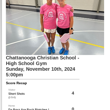
Chattanooga Christian School -
High School Gym
Sunday, November 10th, 2024
5:00pm
Score Recap
Visitor
4
Short Shots
(2-5-0)
Home
0
Da Boyz Are Back Biotches !