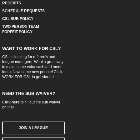
RECEIPTS
SCHEDULE REQUESTS
CSL SUB POLICY
TWO PERSON TEAM
FORFEIT POLICY
WANT TO WORK FOR CSL?
CSL is looking for referee's and
league managers. What a great way
to make some extra cash and meet
tons of awesome new people! Click
WORK FOR CSL
to get started.
NEED THE SUB WAIVER?
Click
here
to fill out the sub waiver
online!
JOIN A LEAGUE