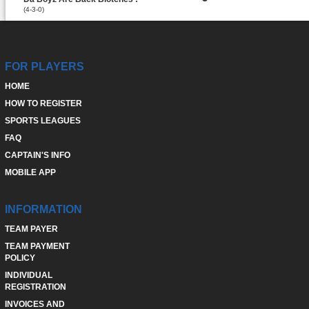
(4-3-0)
FOR PLAYERS
HOME
HOW TO REGISTER
SPORTS LEAGUES
FAQ
CAPTAIN'S INFO
MOBILE APP
INFORMATION
TEAM PAYER
TEAM PAYMENT
POLICY
INDIVIDUAL
REGISTRATION
INVOICES AND