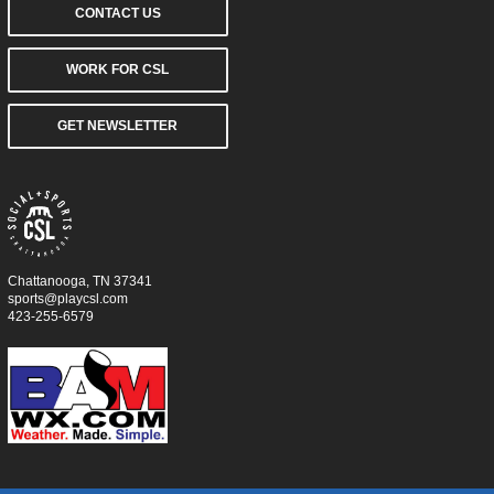
CONTACT US
WORK FOR CSL
GET NEWSLETTER
Chattanooga, TN 37341
sports@playcsl.com
423-255-6579