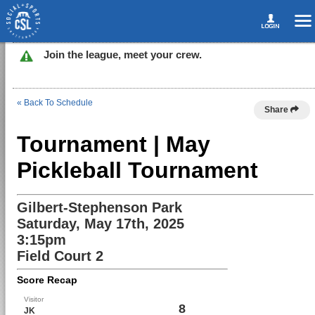
Join the league, meet your crew.
« Back To Schedule
Share
Tournament | May
Pickleball Tournament
Gilbert-Stephenson Park
Saturday, May 17th, 2025
3:15pm
Field Court 2
Score Recap
Visitor
8
JK