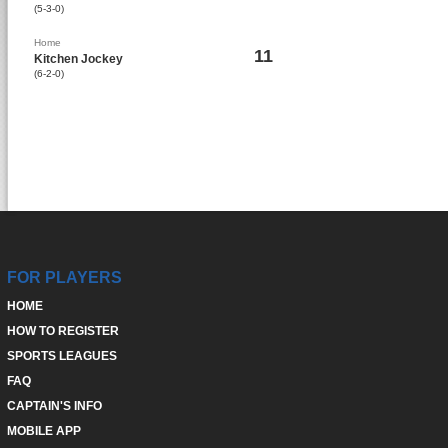
(5-3-0)
Home
11
Kitchen Jockey
(6-2-0)
FOR PLAYERS
HOME
HOW TO REGISTER
SPORTS LEAGUES
FAQ
CAPTAIN'S INFO
MOBILE APP