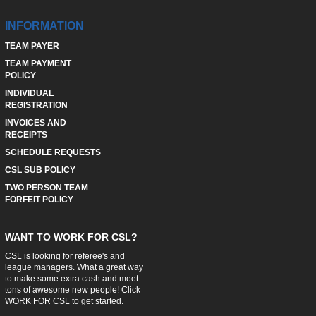
INFORMATION
TEAM PAYER
TEAM PAYMENT
POLICY
INDIVIDUAL
REGISTRATION
INVOICES AND
RECEIPTS
SCHEDULE REQUESTS
CSL SUB POLICY
TWO PERSON TEAM
FORFEIT POLICY
WANT TO WORK FOR CSL?
CSL is looking for referee's and
league managers. What a great way
to make some extra cash and meet
tons of awesome new people! Click
WORK FOR CSL
to get started.