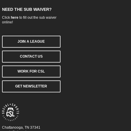
NEED THE SUB WAIVER?
Click
here
to fill out the sub waiver
online!
JOIN A LEAGUE
CONTACT US
WORK FOR CSL
GET NEWSLETTER
Chattanooga, TN 37341