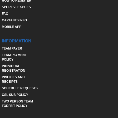
HOW TO REGISTER
SPORTS LEAGUES
FAQ
CAPTAIN'S INFO
MOBILE APP
INFORMATION
TEAM PAYER
TEAM PAYMENT
POLICY
INDIVIDUAL
REGISTRATION
INVOICES AND
RECEIPTS
SCHEDULE REQUESTS
CSL SUB POLICY
TWO PERSON TEAM
FORFEIT POLICY