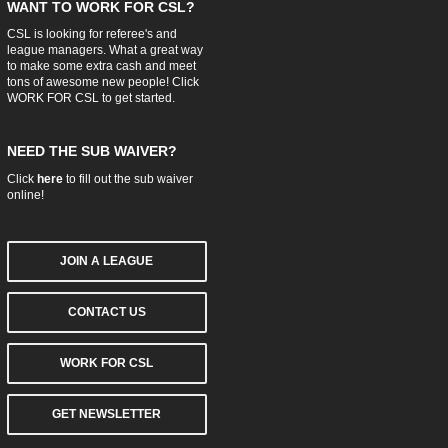
WANT TO WORK FOR CSL?
CSL is looking for referee's and
league managers. What a great way
to make some extra cash and meet
tons of awesome new people! Click
WORK FOR CSL
to get started.
NEED THE SUB WAIVER?
Click
here
to fill out the sub waiver
online!
JOIN A LEAGUE
CONTACT US
WORK FOR CSL
GET NEWSLETTER