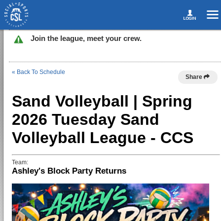
Join the league, meet your crew.
« Back To Schedule
Share
Sand Volleyball | Spring
2026 Tuesday Sand
Volleyball League - CCS
Team:
Ashley's Block Party Returns