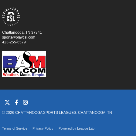
Chattanooga, TN 37341
sports@playcsl.com
423-255-6579
© 2026 CHATTANOOGA SPORTS LEAGUES. CHATTANOOGA, TN
Terms of Service
|
Privacy Policy
|
Powered by
League Lab