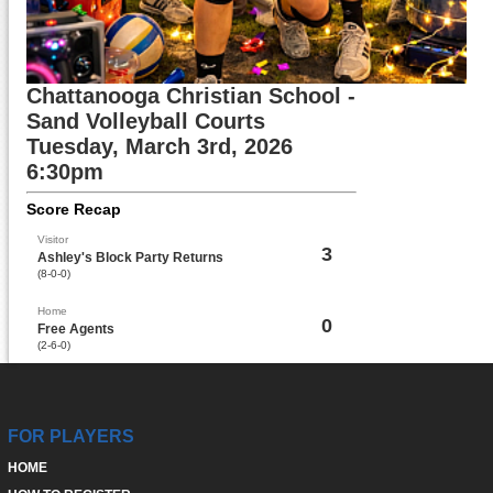
Chattanooga Christian School -
Sand Volleyball Courts
Tuesday, March 3rd, 2026
6:30pm
Score Recap
Visitor
3
Ashley's Block Party Returns
(8-0-0)
Home
0
Free Agents
(2-6-0)
FOR PLAYERS
HOME