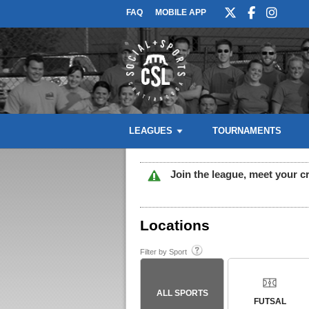
FAQ
MOBILE APP
LEAGUES
TOURNAMENTS
Join the league, meet your c
Locations
Filter by Sport
ALL SPORTS
FUTSAL