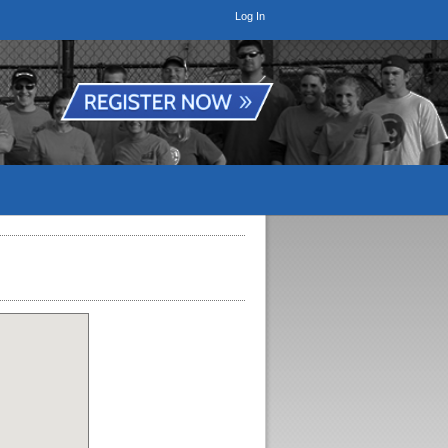
Log In