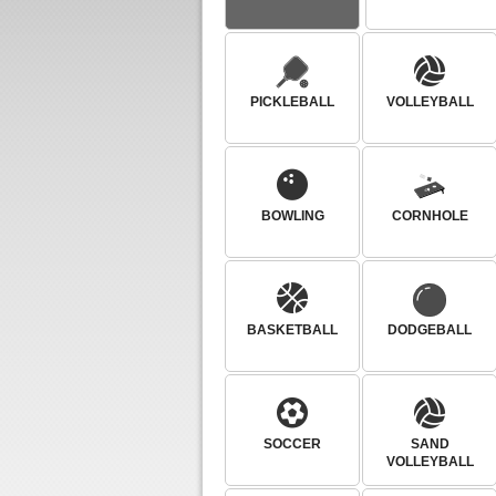
PICKLEBALL
VOLLEYBALL
BOWLING
CORNHOLE
BASKETBALL
DODGEBALL
SOCCER
SAND
VOLLEYBALL