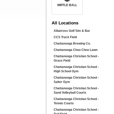
WIFFLE BALL
All
Locations
Albatross Golf Sim & Bar
CCS Track Field
Chattanooga Brewing Co.
Chattanooga Choo Choo Lawn
Chattanooga Christian School -
Grass Field
Chattanooga Christian School -
High School Gym
Chattanooga Christian School -
Salter Gym
Chattanooga Christian School -
Sand Volleyball Courts
Chattanooga Christian School -
Tennis Courts
Chattanooga Christian School -