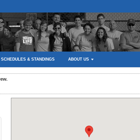
SCHEDULES & STANDINGS
ABOUT US
rew.