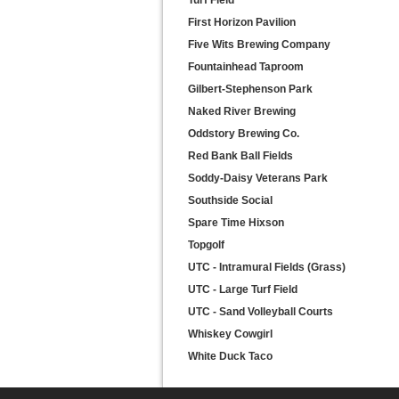
Turf Field
First Horizon Pavilion
Five Wits Brewing Company
Fountainhead Taproom
Gilbert-Stephenson Park
Naked River Brewing
Oddstory Brewing Co.
Red Bank Ball Fields
Soddy-Daisy Veterans Park
Southside Social
Spare Time Hixson
Topgolf
UTC - Intramural Fields (Grass)
UTC - Large Turf Field
UTC - Sand Volleyball Courts
Whiskey Cowgirl
White Duck Taco