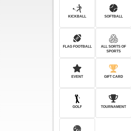
KICKBALL
SOFTBALL
FLAG FOOTBALL
ALL SORTS OF
SPORTS
EVENT
GIFT CARD
GOLF
TOURNAMENT