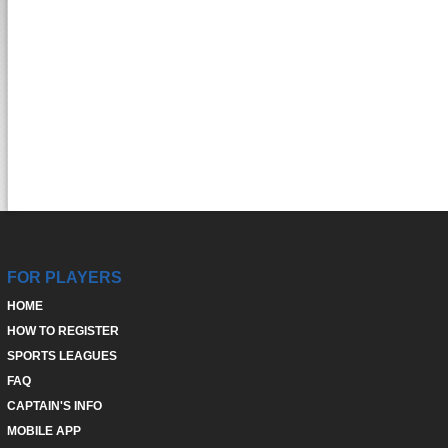
FOR PLAYERS
HOME
HOW TO REGISTER
SPORTS LEAGUES
FAQ
CAPTAIN'S INFO
MOBILE APP