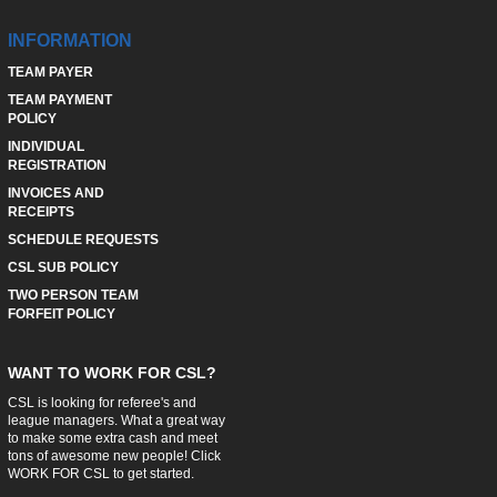
INFORMATION
TEAM PAYER
TEAM PAYMENT
POLICY
INDIVIDUAL
REGISTRATION
INVOICES AND
RECEIPTS
SCHEDULE REQUESTS
CSL SUB POLICY
TWO PERSON TEAM
FORFEIT POLICY
WANT TO WORK FOR CSL?
CSL is looking for referee's and
league managers. What a great way
to make some extra cash and meet
tons of awesome new people! Click
WORK FOR CSL
to get started.