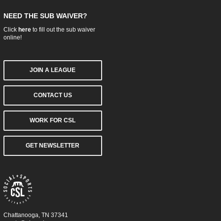
NEED THE SUB WAIVER?
Click
here
to fill out the sub waiver
online!
JOIN A LEAGUE
CONTACT US
WORK FOR CSL
GET NEWSLETTER
Chattanooga, TN 37341