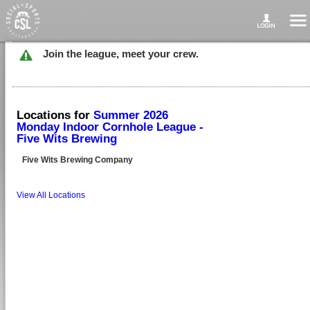
Join the league, meet your crew.
Locations for
Summer 2026
Monday Indoor Cornhole League -
Five Wits Brewing
Five Wits Brewing Company
View All Locations