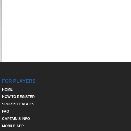
FOR PLAYERS
HOME
HOW TO REGISTER
SPORTS LEAGUES
FAQ
CAPTAIN'S INFO
MOBILE APP