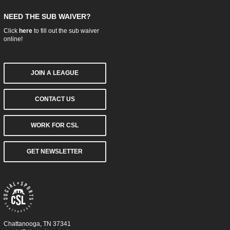
NEED THE SUB WAIVER?
Click
here
to fill out the sub waiver
online!
JOIN A LEAGUE
CONTACT US
WORK FOR CSL
GET NEWSLETTER
Chattanooga, TN 37341