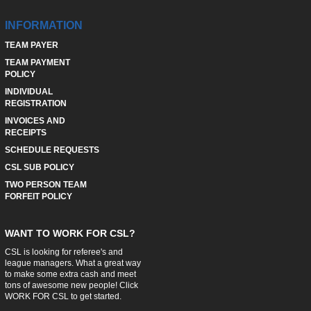
INFORMATION
TEAM PAYER
TEAM PAYMENT
POLICY
INDIVIDUAL
REGISTRATION
INVOICES AND
RECEIPTS
SCHEDULE REQUESTS
CSL SUB POLICY
TWO PERSON TEAM
FORFEIT POLICY
WANT TO WORK FOR CSL?
CSL is looking for referee's and
league managers. What a great way
to make some extra cash and meet
tons of awesome new people! Click
WORK FOR CSL
to get started.