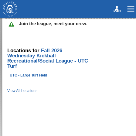
Join the league, meet your crew.
Locations for
Fall 2026
Wednesday Kickball
Recreational/Social League - UTC
Turf
UTC - Large Turf Field
View All Locations