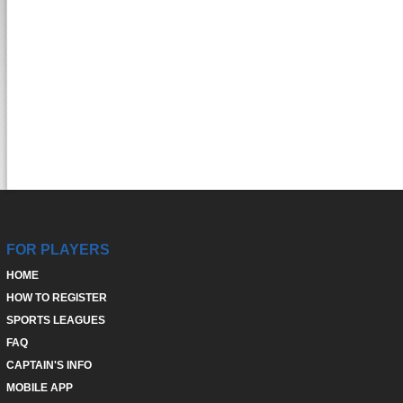
FOR PLAYERS
HOME
HOW TO REGISTER
SPORTS LEAGUES
FAQ
CAPTAIN'S INFO
MOBILE APP