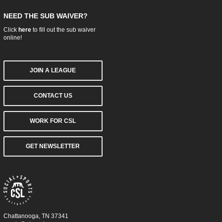
NEED THE SUB WAIVER?
Click
here
to fill out the sub waiver
online!
JOIN A LEAGUE
CONTACT US
WORK FOR CSL
GET NEWSLETTER
Chattanooga, TN 37341