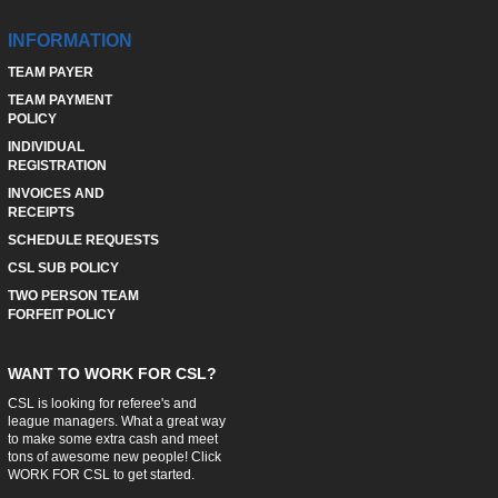
INFORMATION
TEAM PAYER
TEAM PAYMENT
POLICY
INDIVIDUAL
REGISTRATION
INVOICES AND
RECEIPTS
SCHEDULE REQUESTS
CSL SUB POLICY
TWO PERSON TEAM
FORFEIT POLICY
WANT TO WORK FOR CSL?
CSL is looking for referee's and
league managers. What a great way
to make some extra cash and meet
tons of awesome new people! Click
WORK FOR CSL
to get started.