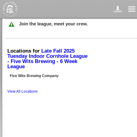
Join the league, meet your crew.
Locations for
Late Fall 2025
Tuesday Indoor Cornhole League
- Five Wits Brewing - 6 Week
League
Five Wits Brewing Company
View All Locations