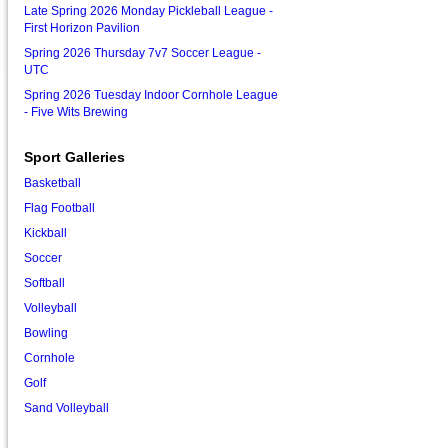
Late Spring 2026 Monday Pickleball League -
First Horizon Pavilion
Spring 2026 Thursday 7v7 Soccer League -
UTC
Spring 2026 Tuesday Indoor Cornhole League
- Five Wits Brewing
Sport Galleries
Basketball
Flag Football
Kickball
Soccer
Softball
Volleyball
Bowling
Cornhole
Golf
Sand Volleyball