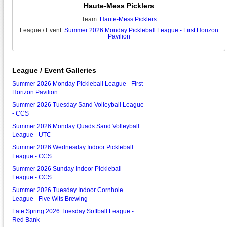
Haute-Mess Picklers
Team:
Haute-Mess Picklers
League / Event:
Summer 2026 Monday Pickleball League - First Horizon
Pavilion
League / Event Galleries
Summer 2026 Monday Pickleball League - First
Horizon Pavilion
Summer 2026 Tuesday Sand Volleyball League
- CCS
Summer 2026 Monday Quads Sand Volleyball
League - UTC
Summer 2026 Wednesday Indoor Pickleball
League - CCS
Summer 2026 Sunday Indoor Pickleball
League - CCS
Summer 2026 Tuesday Indoor Cornhole
League - Five Wits Brewing
Late Spring 2026 Tuesday Softball League -
Red Bank