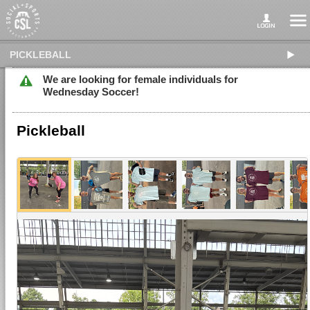
PICKLEBALL
We are looking for female individuals for
Wednesday Soccer!
Pickleball