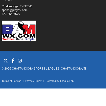
Chattanooga, TN 37341
sports@playcsl.com
423-255-6579
© 2026 CHATTANOOGA SPORTS LEAGUES. CHATTANOOGA, TN
Terms of Service
|
Privacy Policy
|
Powered by
League Lab