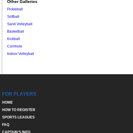
Other Galleries
Pickleball
Softball
Sand Volleyball
Basketball
Kickball
Cornhole
Indoor Volleyball
FOR PLAYERS
HOME
HOW TO REGISTER
SPORTS LEAGUES
FAQ
CAPTAIN'S INFO