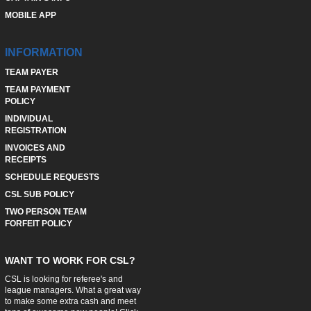
MOBILE APP
INFORMATION
TEAM PAYER
TEAM PAYMENT
POLICY
INDIVIDUAL
REGISTRATION
INVOICES AND
RECEIPTS
SCHEDULE REQUESTS
CSL SUB POLICY
TWO PERSON TEAM
FORFEIT POLICY
WANT TO WORK FOR CSL?
CSL is looking for referee's and
league managers. What a great way
to make some extra cash and meet