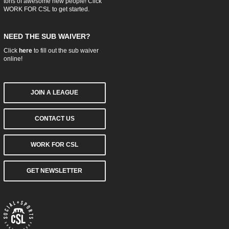
tons of awesome new people! Click
WORK FOR CSL
to get started.
NEED THE SUB WAIVER?
Click
here
to fill out the sub waiver
online!
JOIN A LEAGUE
CONTACT US
WORK FOR CSL
GET NEWSLETTER