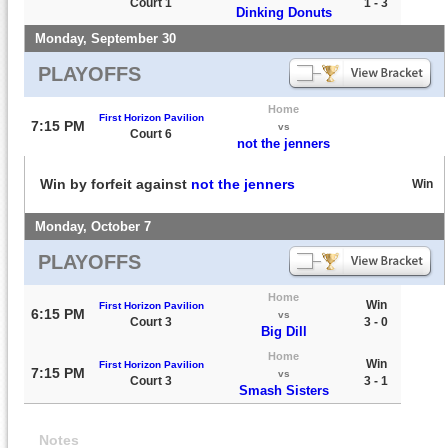
Court 1
1 - 3
Dinking Donuts
Monday, September 30
PLAYOFFS
Home
First Horizon Pavilion
7:15 PM
vs
Court 6
not the jenners
Win by forfeit against
not the jenners
Win
Monday, October 7
PLAYOFFS
Home
Win
First Horizon Pavilion
6:15 PM
vs
Court 3
3 - 0
Big Dill
Home
Win
First Horizon Pavilion
7:15 PM
vs
Court 3
3 - 1
Smash Sisters
Notes