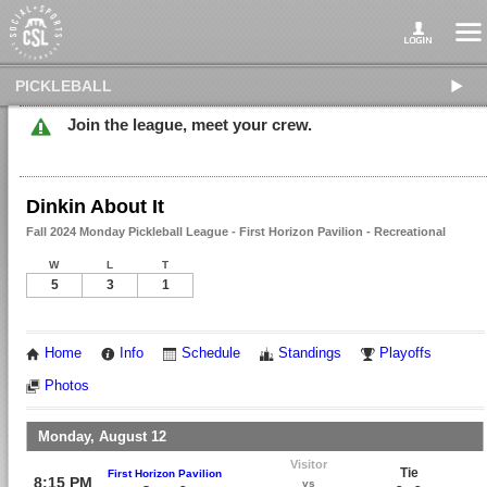
PICKLEBALL
Join the league, meet your crew.
Dinkin About It
Fall 2024 Monday Pickleball League - First Horizon Pavilion - Recreational
W
L
T
5
3
1
Home
Info
Schedule
Standings
Playoffs
Photos
Monday, August 12
Visitor
Tie
First Horizon Pavilion
8:15 PM
vs