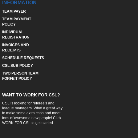
INFORMATION
TEAM PAYER
TEAM PAYMENT
POLICY
INDIVIDUAL
REGISTRATION
INVOICES AND
RECEIPTS
SCHEDULE REQUESTS
CSL SUB POLICY
TWO PERSON TEAM
FORFEIT POLICY
WANT TO WORK FOR CSL?
CSL is looking for referee's and
league managers. What a great way
to make some extra cash and meet
tons of awesome new people! Click
WORK FOR CSL
to get started.