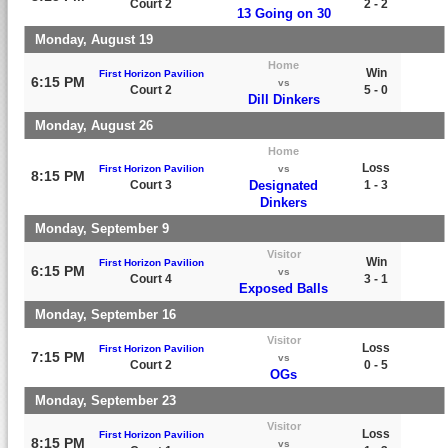
Court 2
2 - 2
13 Going on 30
Monday, August 19
Home
Win
First Horizon Pavilion
6:15 PM
vs
Court 2
5 - 0
Dill Dinkers
Monday, August 26
Home
Loss
First Horizon Pavilion
vs
8:15 PM
Court 3
Designated
1 - 3
Dinkers
Monday, September 9
Visitor
Win
First Horizon Pavilion
6:15 PM
vs
Court 4
3 - 1
Exposed Balls
Monday, September 16
Visitor
Loss
First Horizon Pavilion
7:15 PM
vs
Court 2
0 - 5
OGs
Monday, September 23
Visitor
Loss
First Horizon Pavilion
8:15 PM
vs