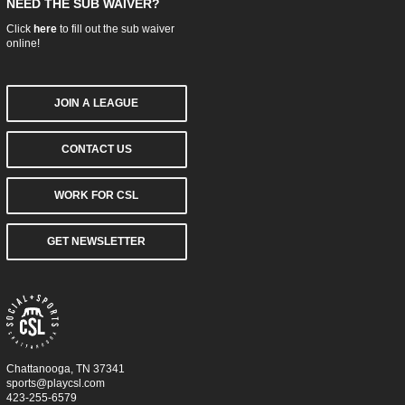
NEED THE SUB WAIVER?
Click
here
to fill out the sub waiver
online!
JOIN A LEAGUE
CONTACT US
WORK FOR CSL
GET NEWSLETTER
Chattanooga, TN 37341
sports@playcsl.com
423-255-6579