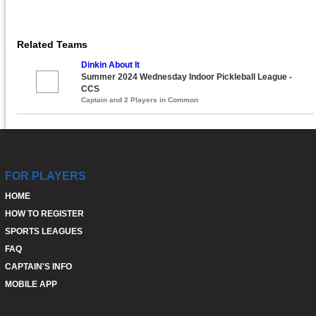
Related Teams
Dinkin About It
Summer 2024 Wednesday Indoor Pickleball League -
CCS
Captain and 2 Players in Common
FOR PLAYERS
HOME
HOW TO REGISTER
SPORTS LEAGUES
FAQ
CAPTAIN'S INFO
MOBILE APP