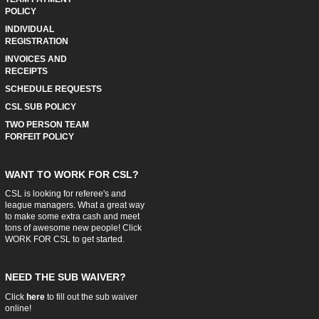
POLICY
INDIVIDUAL
REGISTRATION
INVOICES AND
RECEIPTS
SCHEDULE REQUESTS
CSL SUB POLICY
TWO PERSON TEAM
FORFEIT POLICY
WANT TO WORK FOR CSL?
CSL is looking for referee's and
league managers. What a great way
to make some extra cash and meet
tons of awesome new people! Click
WORK FOR CSL
to get started.
NEED THE SUB WAIVER?
Click
here
to fill out the sub waiver
online!