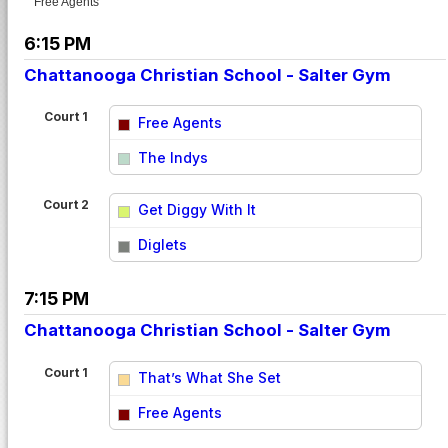
Free Agents
6:15 PM
Chattanooga Christian School - Salter Gym
Court 1
Free Agents
vs
The Indys
Court 2
Get Diggy With It
vs
Diglets
7:15 PM
Chattanooga Christian School - Salter Gym
Court 1
That’s What She Set
vs
Free Agents