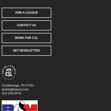
JOIN A LEAGUE
CONTACT US
WORK FOR CSL
GET NEWSLETTER
Chattanooga, TN 37341
sports@playcsl.com
423-255-6579