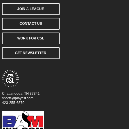
JOIN A LEAGUE
CONTACT US
WORK FOR CSL
GET NEWSLETTER
Chattanooga, TN 37341
sports@playcsl.com
423-255-6579