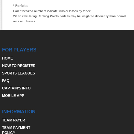
º Forfeits
Parenthesized numbers indicate wins or losses by forfeit.
When calculating Ranking Points, forfeits may be weighted differently than normal
wins and losses.
FOR PLAYERS
HOME
HOW TO REGISTER
SPORTS LEAGUES
FAQ
CAPTAIN'S INFO
MOBILE APP
INFORMATION
TEAM PAYER
TEAM PAYMENT
POLICY