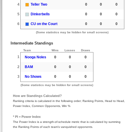
4
Teller Two
0
0
0
5
Dinkerbells
0
0
0
6
CU on the Court
0
0
0
(Some statistics may be hidden for small screens)
Intermediate Standings
Team
Wins
Losses
Draws
1
Nooga Noles
0
0
0
2
BAM
0
0
0
3
No Shows
0
0
0
(Some statistics may be hidden for small screens)
How are Standings Calculated?
Ranking criteria is calculated in the following order; Ranking Points, Head to Head,
Power Index, Common Opponents, Win %
* PI = Power Index
The Power Index is a strength-of-schedule metric that is calculated by summing
the Ranking Points of each team's vanquished opponents.