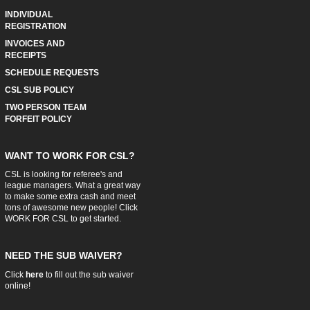
INDIVIDUAL
REGISTRATION
INVOICES AND
RECEIPTS
SCHEDULE REQUESTS
CSL SUB POLICY
TWO PERSON TEAM
FORFEIT POLICY
WANT TO WORK FOR CSL?
CSL is looking for referee's and
league managers. What a great way
to make some extra cash and meet
tons of awesome new people! Click
WORK FOR CSL
to get started.
NEED THE SUB WAIVER?
Click
here
to fill out the sub waiver
online!