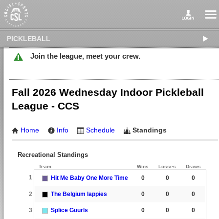
PICKLEBALL
Join the league, meet your crew.
Fall 2026 Wednesday Indoor Pickleball
League - CCS
Home
Info
Schedule
Standings
Recreational Standings
Team
Wins
Losses
Draws
1
Hit Me Baby One More Time
0
0
0
2
The Belgium lappies
0
0
0
3
Splice Guurls
0
0
0