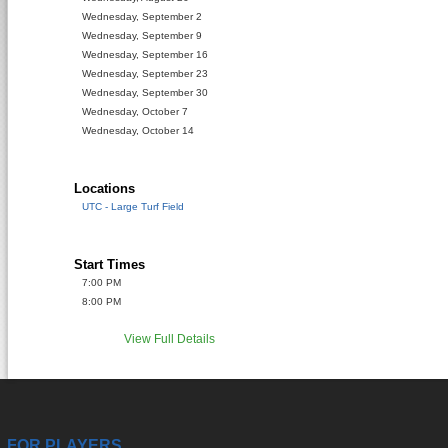
Wednesday, September 2
Wednesday, September 9
Wednesday, September 16
Wednesday, September 23
Wednesday, September 30
Wednesday, October 7
Wednesday, October 14
Locations
UTC - Large Turf Field
Start Times
7:00 PM
8:00 PM
View Full Details
FOR PLAYERS