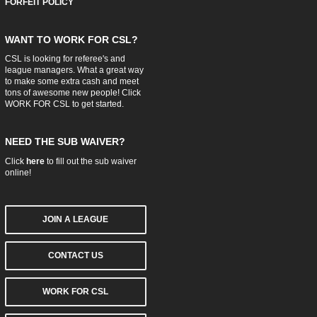
FORFEIT POLICY
WANT TO WORK FOR CSL?
CSL is looking for referee's and
league managers. What a great way
to make some extra cash and meet
tons of awesome new people! Click
WORK FOR CSL
to get started.
NEED THE SUB WAIVER?
Click
here
to fill out the sub waiver
online!
JOIN A LEAGUE
CONTACT US
WORK FOR CSL