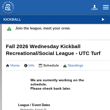
KICKBALL
Join the league, meet your crew.
Fall 2026 Wednesday Kickball
Recreational/Social League - UTC Turf
Home
Info
Schedule
Standings
We are currently working on the
schedule.
Please check back later.
League / Event Dates
Wednesday, August 26