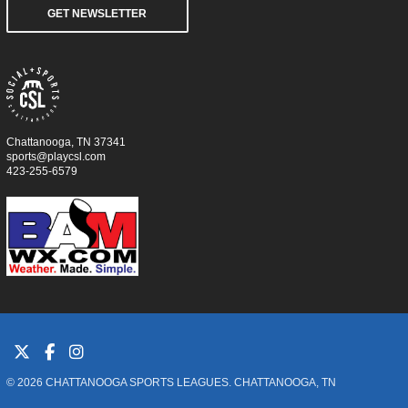
GET NEWSLETTER
Chattanooga, TN 37341
sports@playcsl.com
423-255-6579
© 2026 CHATTANOOGA SPORTS LEAGUES. CHATTANOOGA, TN