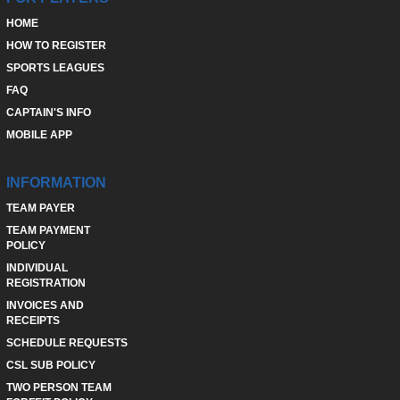
HOME
HOW TO REGISTER
SPORTS LEAGUES
FAQ
CAPTAIN'S INFO
MOBILE APP
INFORMATION
TEAM PAYER
TEAM PAYMENT
POLICY
INDIVIDUAL
REGISTRATION
INVOICES AND
RECEIPTS
SCHEDULE REQUESTS
CSL SUB POLICY
TWO PERSON TEAM