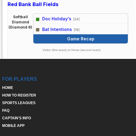
Red Bank Ball Fields
Softball
Doc Holiday's
[24]
Diamond
vs
(Diamond 6)
Bat Intentions
[18]
Game Recap
Visitor (first team) vs Home (second team)
FOR PLAYERS
HOME
HOW TO REGISTER
SPORTS LEAGUES
FAQ
CAPTAIN'S INFO
MOBILE APP