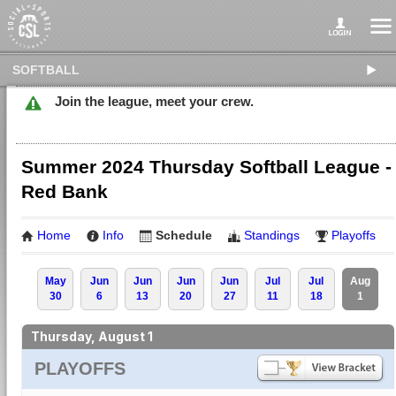
SOFTBALL
Join the league, meet your crew.
Summer 2024 Thursday Softball League -
Red Bank
Home
Info
Schedule
Standings
Playoffs
May
Jun
Jun
Jun
Jun
Jul
Jul
Aug
30
6
13
20
27
11
18
1
Thursday, August 1
PLAYOFFS