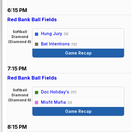
6:15 PM
Red Bank Ball Fields
Softball
Hung Jury
[9]
Diamond
vs
(Diamond 6)
Bat Intentions
[12]
Game Recap
7:15 PM
Red Bank Ball Fields
Softball
Doc Holiday's
[17]
Diamond
vs
(Diamond 6)
Misfit Mafia
[3]
Game Recap
8:15 PM