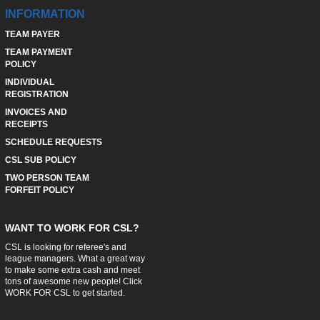
INFORMATION
TEAM PAYER
TEAM PAYMENT
POLICY
INDIVIDUAL
REGISTRATION
INVOICES AND
RECEIPTS
SCHEDULE REQUESTS
CSL SUB POLICY
TWO PERSON TEAM
FORFEIT POLICY
WANT TO WORK FOR CSL?
CSL is looking for referee's and
league managers. What a great way
to make some extra cash and meet
tons of awesome new people! Click
WORK FOR CSL
to get started.