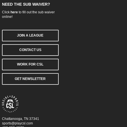
NEED THE SUB WAIVER?
Click
here
to fill out the sub waiver
online!
JOIN A LEAGUE
CONTACT US
WORK FOR CSL
GET NEWSLETTER
Chattanooga, TN 37341
sports@playcsl.com