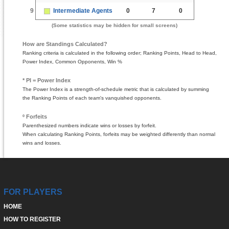
9
Intermediate Agents
0
7
0
(Some statistics may be hidden for small screens)
How are Standings Calculated?
Ranking criteria is calculated in the following order; Ranking Points, Head to Head,
Power Index, Common Opponents, Win %
* PI = Power Index
The Power Index is a strength-of-schedule metric that is calculated by summing
the Ranking Points of each team's vanquished opponents.
º Forfeits
Parenthesized numbers indicate wins or losses by forfeit.
When calculating Ranking Points, forfeits may be weighted differently than normal
wins and losses.
FOR PLAYERS
HOME
HOW TO REGISTER