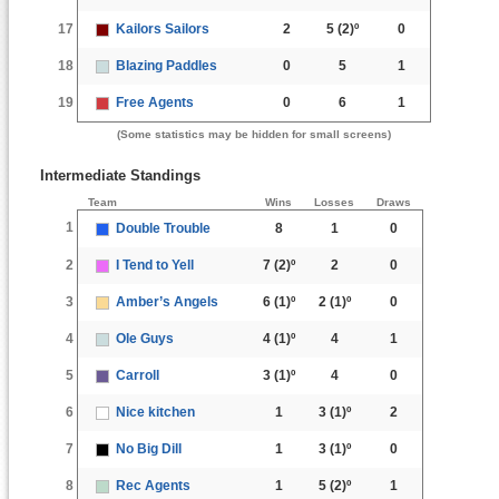
17
Kailors Sailors
2
5
(2)º
0
18
Blazing Paddles
0
5
1
19
Free Agents
0
6
1
(Some statistics may be hidden for small screens)
Intermediate Standings
Team
Wins
Losses
Draws
1
Double Trouble
8
1
0
2
I Tend to Yell
7
(2)º
2
0
3
Amber’s Angels
6
(1)º
2
(1)º
0
4
Ole Guys
4
(1)º
4
1
5
Carroll
3
(1)º
4
0
6
Nice kitchen
1
3
(1)º
2
7
No Big Dill
1
3
(1)º
0
8
Rec Agents
1
5
(2)º
1