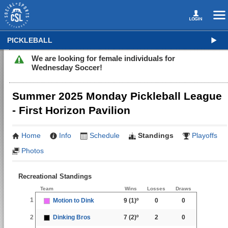
PICKLEBALL
We are looking for female individuals for
Wednesday Soccer!
Summer 2025 Monday Pickleball League
- First Horizon Pavilion
Home
Info
Schedule
Standings
Playoffs
Photos
Recreational Standings
Team
Wins
Losses
Draws
1
Motion to Dink
9
(1)º
0
0
2
Dinking Bros
7
(2)º
2
0