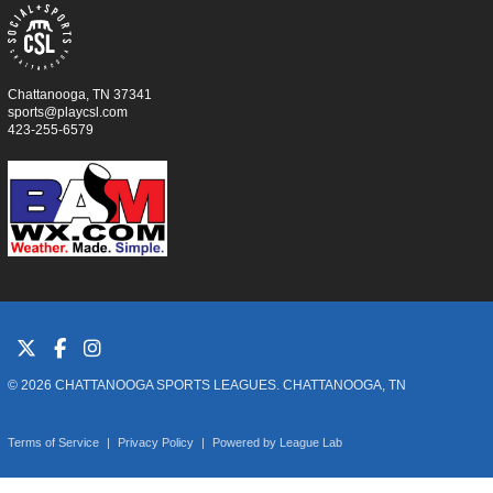
Chattanooga, TN 37341
sports@playcsl.com
423-255-6579
© 2026 CHATTANOOGA SPORTS LEAGUES. CHATTANOOGA, TN
Terms of Service
|
Privacy Policy
|
Powered by
League Lab