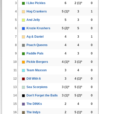
3
I Like Pickles
6
2
(1)º
0
4
Hog Crankers
5
(1)º
3
1
5
And Jelly
5
3
0
6
Krozie Krushers
5
(2)º
5
0
7
Ag & Daniel
4
3
1
8
Poach Queens
4
4
0
9
Paddle Pals
4
3
0
10
Pickle Bergers
4
(1)º
3
(1)º
0
11
Team Maxson
3
4
0
12
Dill With It
3
4
(1)º
0
13
Sea Scorpions
3
(1)º
5
(1)º
0
14
Don’t Forget the Balls
3
(1)º
5
(2)º
0
15
The DINKs
2
4
0
16
The Indys
2
5
(1)º
0