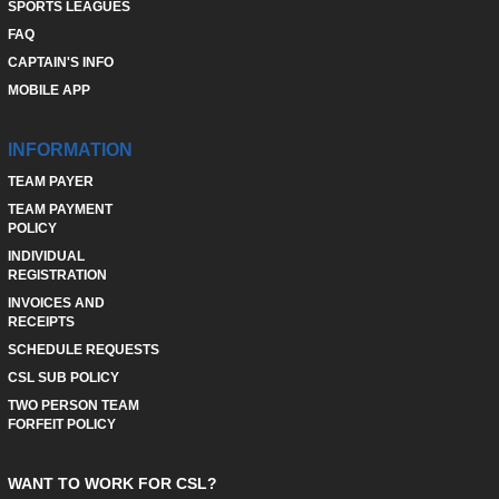
SPORTS LEAGUES
FAQ
CAPTAIN'S INFO
MOBILE APP
INFORMATION
TEAM PAYER
TEAM PAYMENT
POLICY
INDIVIDUAL
REGISTRATION
INVOICES AND
RECEIPTS
SCHEDULE REQUESTS
CSL SUB POLICY
TWO PERSON TEAM
FORFEIT POLICY
WANT TO WORK FOR CSL?