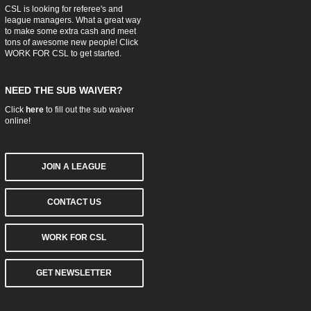
CSL is looking for referee's and
league managers. What a great way
to make some extra cash and meet
tons of awesome new people! Click
WORK FOR CSL
to get started.
NEED THE SUB WAIVER?
Click
here
to fill out the sub waiver
online!
JOIN A LEAGUE
CONTACT US
WORK FOR CSL
GET NEWSLETTER