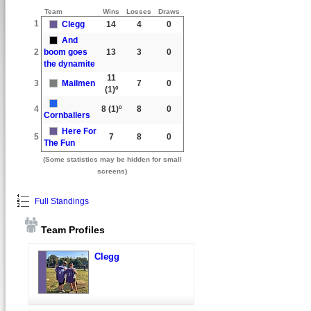
Team
Wins
Losses
Draws
1
Clegg
14
4
0
And
2
boom goes
13
3
0
the dynamite
11
3
Mailmen
7
0
(1)º
4
8
(1)º
8
0
Cornballers
Here For
5
7
8
0
The Fun
(Some statistics may be hidden for small
screens)
Full Standings
Team Profiles
Clegg