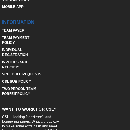
MOBILE APP
INFORMATION
TEAM PAYER
TEAM PAYMENT
POLICY
INDIVIDUAL
REGISTRATION
INVOICES AND
RECEIPTS
SCHEDULE REQUESTS
CSL SUB POLICY
TWO PERSON TEAM
FORFEIT POLICY
WANT TO WORK FOR CSL?
CSL is looking for referee's and
league managers. What a great way
to make some extra cash and meet