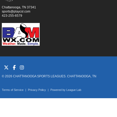
Chattanooga, TN 37341
sports@playcsl.com
423-255-6579
© 2026 CHATTANOOGA SPORTS LEAGUES. CHATTANOOGA, TN
Terms of Service
|
Privacy Policy
|
Powered by
League Lab