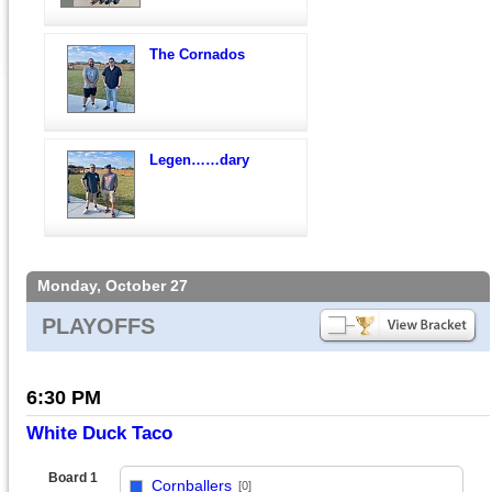
The Cornados
Legen……dary
Monday, October 27
PLAYOFFS
6:30 PM
White Duck Taco
Board 1
Cornballers
[0]