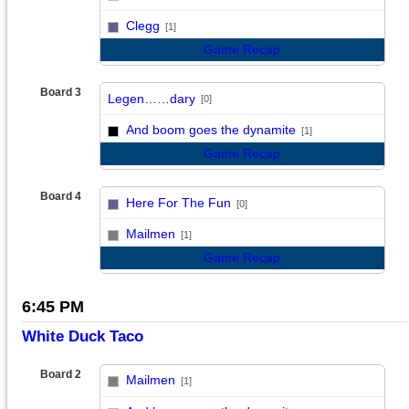
vs
Clegg
[1]
Game Recap
Board 3
Legen……dary
[0]
vs
And boom goes the dynamite
[1]
Game Recap
Board 4
Here For The Fun
[0]
vs
Mailmen
[1]
Game Recap
6:45 PM
White Duck Taco
Board 2
Mailmen
[1]
vs