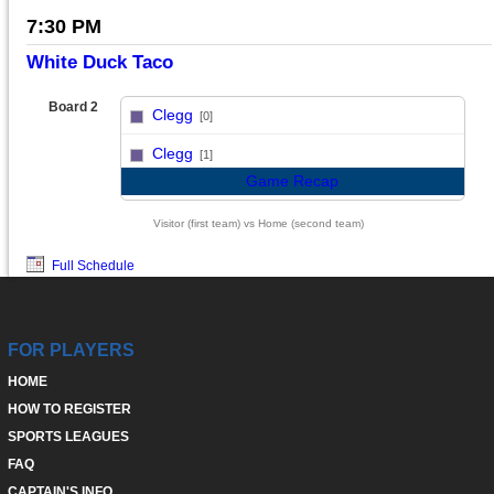
7:30 PM
White Duck Taco
Board 2
Clegg
[0]
vs
Clegg
[1]
Game Recap
Visitor (first team) vs Home (second team)
Full Schedule
FOR PLAYERS
HOME
HOW TO REGISTER
SPORTS LEAGUES
FAQ
CAPTAIN'S INFO