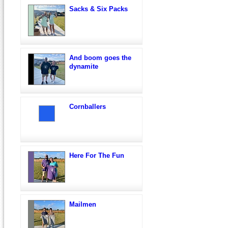
Sacks & Six Packs
And boom goes the
dynamite
Cornballers
Here For The Fun
Mailmen