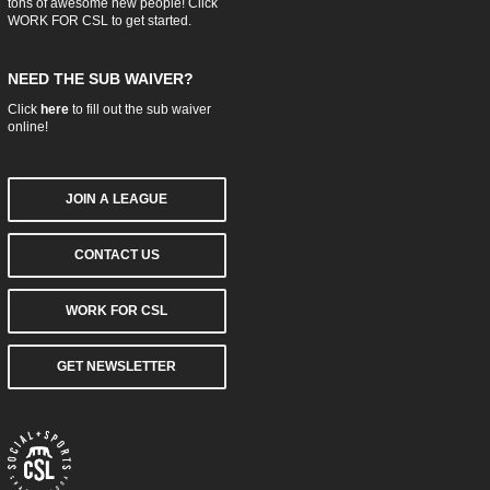
tons of awesome new people! Click
WORK FOR CSL
to get started.
NEED THE SUB WAIVER?
Click
here
to fill out the sub waiver
online!
JOIN A LEAGUE
CONTACT US
WORK FOR CSL
GET NEWSLETTER