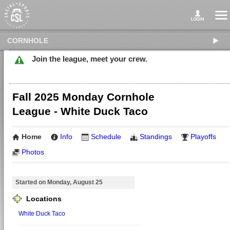
CORNHOLE
Join the league, meet your crew.
Fall 2025 Monday Cornhole
League - White Duck Taco
Home
Info
Schedule
Standings
Playoffs
Photos
Started on Monday, August 25
Locations
White Duck Taco