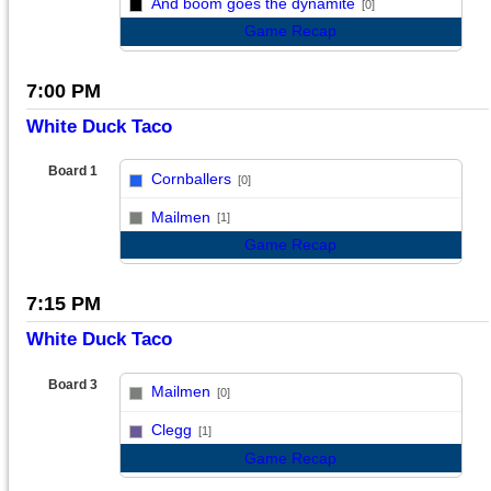
And boom goes the dynamite
[0]
Game Recap
7:00 PM
White Duck Taco
Board 1
Cornballers
[0]
vs
Mailmen
[1]
Game Recap
7:15 PM
White Duck Taco
Board 3
Mailmen
[0]
vs
Clegg
[1]
Game Recap