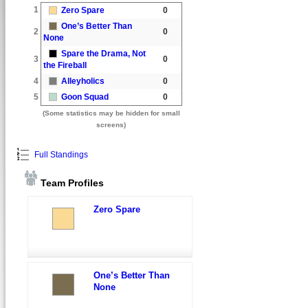
1
Zero Spare
0
One’s Better Than
2
0
None
Spare the Drama, Not
3
0
the Fireball
4
Alleyholics
0
5
Goon Squad
0
(Some statistics may be hidden for small
screens)
Full Standings
Team Profiles
Zero Spare
One’s Better Than
None