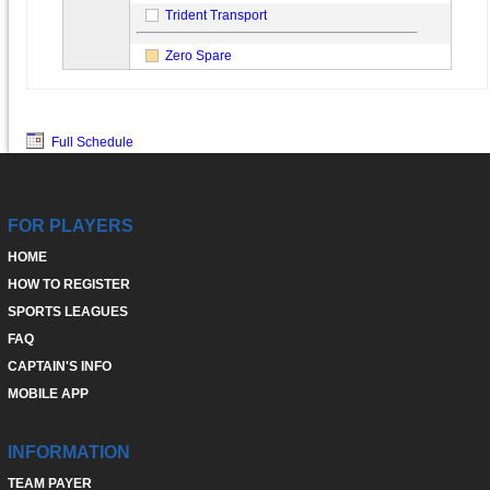
Trident Transport
Zero Spare
Full Schedule
FOR PLAYERS
HOME
HOW TO REGISTER
SPORTS LEAGUES
FAQ
CAPTAIN'S INFO
MOBILE APP
INFORMATION
TEAM PAYER