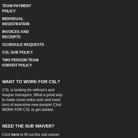
TEAM PAYMENT
POLICY
INDIVIDUAL
REGISTRATION
INVOICES AND
RECEIPTS
SCHEDULE REQUESTS
CSL SUB POLICY
TWO PERSON TEAM
FORFEIT POLICY
WANT TO WORK FOR CSL?
CSL is looking for referee's and
league managers. What a great way
to make some extra cash and meet
tons of awesome new people! Click
WORK FOR CSL
to get started.
NEED THE SUB WAIVER?
Click
here
to fill out the sub waiver