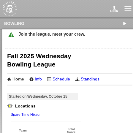
BOWLING
Join the league, meet your crew.
Fall 2025 Wednesday
Bowling League
Home
Info
Schedule
Standings
Started on Wednesday, October 15
Locations
Spare Time Hixson
Total
Team
Score