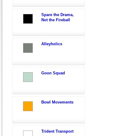
Spare the Drama,
Not the Fireball
Alleyholics
Goon Squad
Bowl Movements
Trident Transport