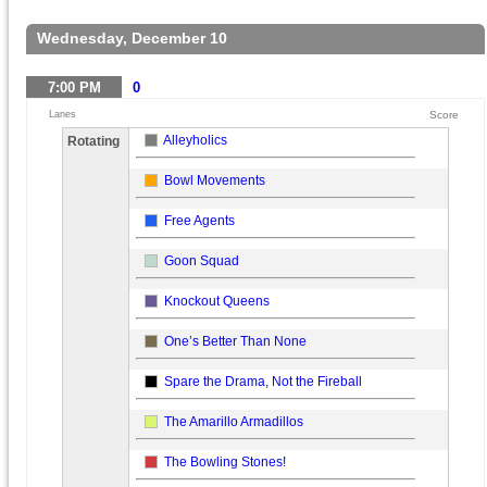
Wednesday, December 10
7:00
PM
0
Lanes
Score
Alleyholics
Rotating
Bowl Movements
Free Agents
Goon Squad
Knockout Queens
One’s Better Than None
Spare the Drama, Not the Fireball
The Amarillo Armadillos
The Bowling Stones!