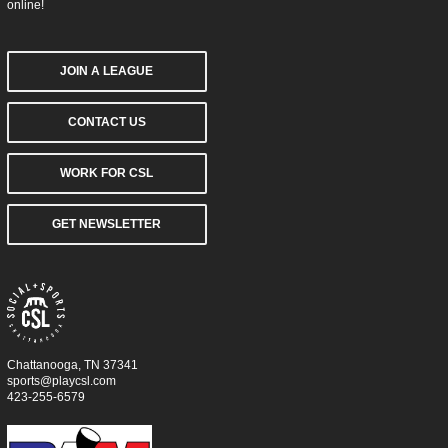
online!
JOIN A LEAGUE
CONTACT US
WORK FOR CSL
GET NEWSLETTER
Chattanooga, TN 37341
sports@playcsl.com
423-255-6579