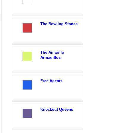
The Bowling Stones!
The Amarillo
Armadillos
Free Agents
Knockout Queens