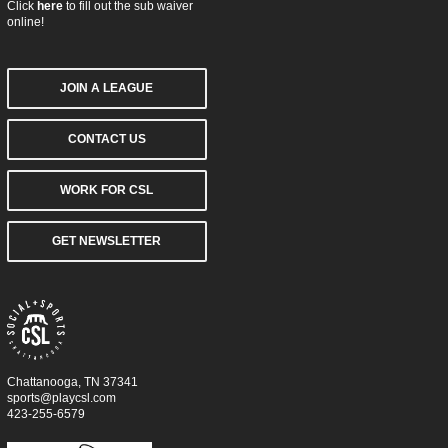
Click
here
to fill out the sub waiver
online!
JOIN A LEAGUE
CONTACT US
WORK FOR CSL
GET NEWSLETTER
Chattanooga, TN 37341
sports@playcsl.com
423-255-6579