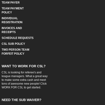
TEAM PAYER
TEAM PAYMENT
POLICY
INDIVIDUAL
REGISTRATION
INVOICES AND
RECEIPTS
SCHEDULE REQUESTS
CSL SUB POLICY
TWO PERSON TEAM
FORFEIT POLICY
WANT TO WORK FOR CSL?
CSL is looking for referee's and
league managers. What a great way
to make some extra cash and meet
tons of awesome new people! Click
WORK FOR CSL
to get started.
NEED THE SUB WAIVER?