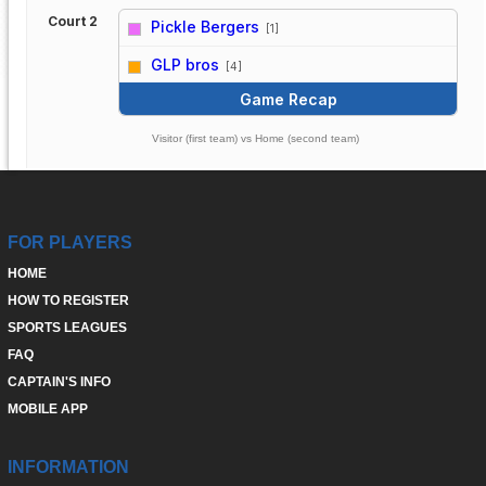
Court 2
Pickle Bergers
[1]
vs
GLP bros
[4]
Game Recap
Visitor (first team) vs Home (second team)
FOR PLAYERS
HOME
HOW TO REGISTER
SPORTS LEAGUES
FAQ
CAPTAIN'S INFO
MOBILE APP
INFORMATION