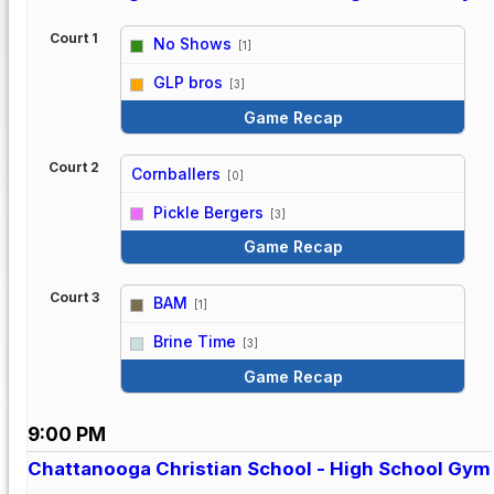
Court 1
No Shows
[1]
vs
GLP bros
[3]
Game Recap
Court 2
Cornballers
[0]
vs
Pickle Bergers
[3]
Game Recap
Court 3
BAM
[1]
vs
Brine Time
[3]
Game Recap
9:00 PM
Chattanooga Christian School - High School Gym