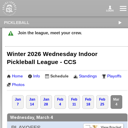
PICKLEBALL
Join the league, meet your crew.
Winter 2026 Wednesday Indoor
Pickleball League - CCS
Home
Info
Schedule
Standings
Playoffs
Photos
Jan
Jan
Jan
Feb
Feb
Feb
Feb
Mar
7
14
28
4
11
18
25
4
Wednesday, March 4
PLAYOFFS