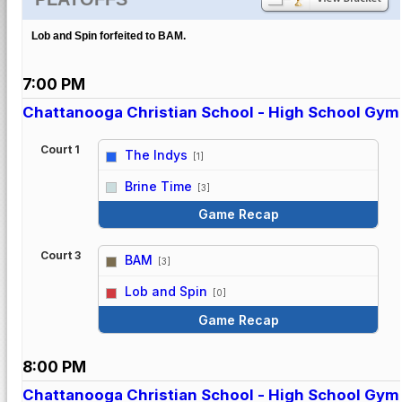
Lob and Spin forfeited to BAM.
7:00 PM
Chattanooga Christian School - High School Gym
Court 1
The Indys
[1]
vs
Brine Time
[3]
Game Recap
Court 3
BAM
[3]
vs
Lob and Spin
[0]
Game Recap
8:00 PM
Chattanooga Christian School - High School Gym