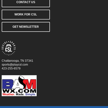
CONTACT US
WORK FOR CSL
GET NEWSLETTER
Chattanooga, TN 37341
sports@playcsl.com
423-255-6579