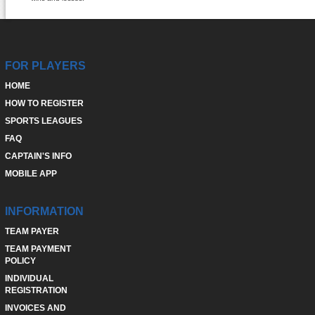
FOR PLAYERS
HOME
HOW TO REGISTER
SPORTS LEAGUES
FAQ
CAPTAIN'S INFO
MOBILE APP
INFORMATION
TEAM PAYER
TEAM PAYMENT
POLICY
INDIVIDUAL
REGISTRATION
INVOICES AND