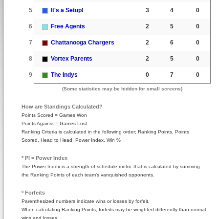
5
It's a Setup!
3
4
0
6
Free Agents
2
5
0
7
Chattanooga Chargers
2
6
0
8
Vortex Parents
2
5
0
9
The Indys
0
7
0
(Some statistics may be hidden for small screens)
How are Standings Calculated?
Points Scored = Games Won
Points Against = Games Lost
Ranking Criteria is calculated in the following order; Ranking Points, Points
Scored, Head to Head, Power Index, Win %
* PI = Power Index
The Power Index is a strength-of-schedule metric that is calculated by summing
the Ranking Points of each team's vanquished opponents.
º Forfeits
Parenthesized numbers indicate wins or losses by forfeit.
When calculating Ranking Points, forfeits may be weighted differently than normal
wins and losses.