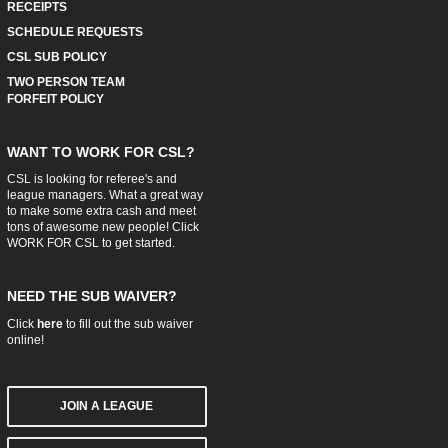
RECEIPTS
SCHEDULE REQUESTS
CSL SUB POLICY
TWO PERSON TEAM
FORFEIT POLICY
WANT TO WORK FOR CSL?
CSL is looking for referee's and
league managers. What a great way
to make some extra cash and meet
tons of awesome new people! Click
WORK FOR CSL
to get started.
NEED THE SUB WAIVER?
Click
here
to fill out the sub waiver
online!
JOIN A LEAGUE