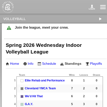
VOLLEYBALL
Join the league, meet your crew.
Spring 2026 Wednesday Indoor
Volleyball League
Home
Info
Schedule
Standings
Playoffs
Team
Wins
Losses
Draws
1
Elite Rehab and Performance
8
1
0
2
Cleveland YMCA Team
7
2
0
3
We'd Hit That
6
2
0
4
G.A.Y.
5
3
0