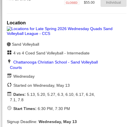
$55.00
Individual
Closed
Location
Sand Volleyball
4 vs 4 Coed Sand Volleyball - Intermediate
Chattanooga Christian School - Sand Volleyball
Courts
Wednesday
Started on Wednesday, May 13
Dates:
5.13, 5.20, 5.27, 6.3, 6.10, 6.17, 6.24,
7.1, 7.8
Start Times:
6:30 PM, 7:30 PM
Signup Deadline:
Wednesday, May 13