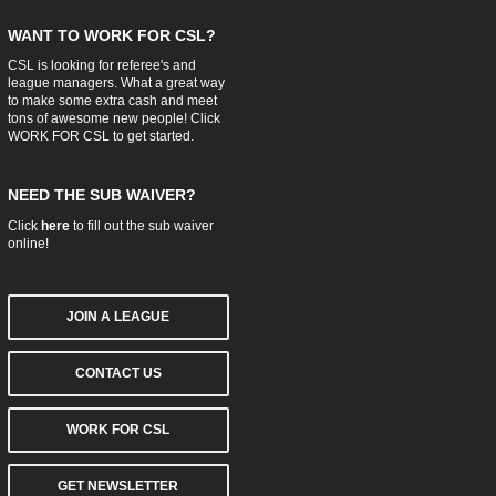
WANT TO WORK FOR CSL?
CSL is looking for referee's and
league managers. What a great way
to make some extra cash and meet
tons of awesome new people! Click
WORK FOR CSL
to get started.
NEED THE SUB WAIVER?
Click
here
to fill out the sub waiver
online!
JOIN A LEAGUE
CONTACT US
WORK FOR CSL
GET NEWSLETTER