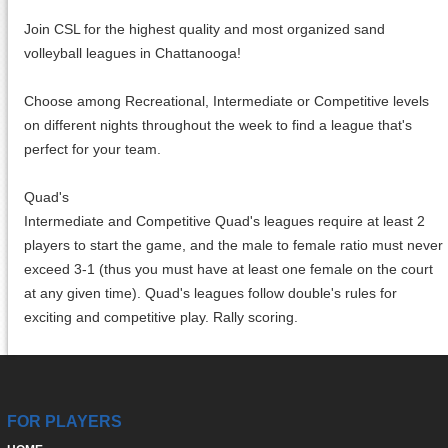
Join CSL for the highest quality and most organized sand
volleyball leagues in Chattanooga!
Choose among Recreational, Intermediate or Competitive levels
on different nights throughout the week to find a league that's
perfect for your team.
Quad's
Intermediate and Competitive Quad's leagues require at least 2
players to start the game, and the male to female ratio must never
exceed 3-1 (thus you must have at least one female on the court
at any given time). Quad's leagues follow double's rules for
exciting and competitive play. Rally scoring.
FOR PLAYERS