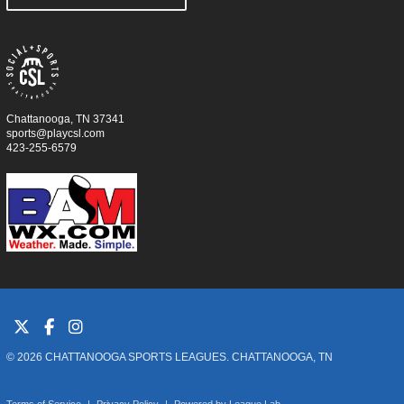
Chattanooga, TN 37341
sports@playcsl.com
423-255-6579
© 2026 CHATTANOOGA SPORTS LEAGUES. CHATTANOOGA, TN
Terms of Service
|
Privacy Policy
|
Powered by
League Lab