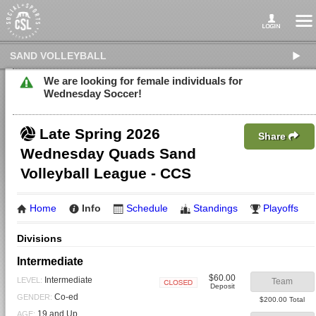
SAND VOLLEYBALL
We are looking for female individuals for
Wednesday Soccer!
Late Spring 2026
Share
Wednesday Quads Sand
Volleyball League - CCS
Home
Info
Schedule
Standings
Playoffs
Divisions
Intermediate
$60.00
Intermediate
LEVEL:
Team
Deposit
Closed
Co-ed
GENDER:
$200.00 Total
19 and Up
AGE: