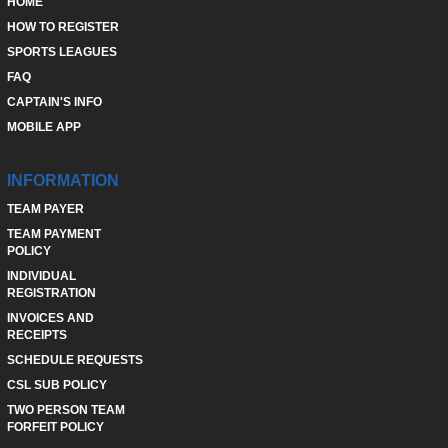
HOME
HOW TO REGISTER
SPORTS LEAGUES
FAQ
CAPTAIN'S INFO
MOBILE APP
INFORMATION
TEAM PAYER
TEAM PAYMENT
POLICY
INDIVIDUAL
REGISTRATION
INVOICES AND
RECEIPTS
SCHEDULE REQUESTS
CSL SUB POLICY
TWO PERSON TEAM
FORFEIT POLICY