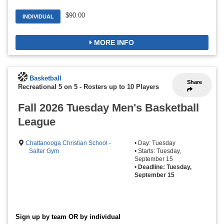
$90.00
INDIVIDUAL
MORE INFO
Basketball
Share
Recreational 5 on 5
-
Rosters up to 10 Players
Fall 2026 Tuesday Men's Basketball
League
Chattanooga Christian School -
• Day: Tuesday
Salter Gym
• Starts: Tuesday,
September 15
•
Deadline: Tuesday,
September 15
Sign up by team OR by individual