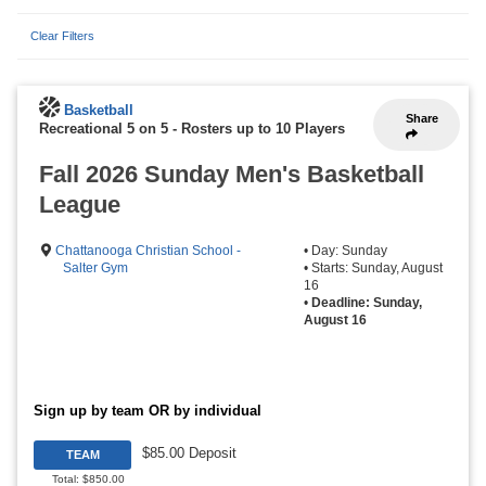
Clear Filters
Basketball
Share
Recreational 5 on 5
-
Rosters up to 10 Players
Fall 2026 Sunday Men's Basketball
League
Chattanooga Christian School -
• Day: Sunday
Salter Gym
• Starts: Sunday, August
16
•
Deadline: Sunday,
August 16
Sign up by team OR by individual
$85.00 Deposit
TEAM
Total: $850.00