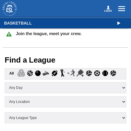
BASKETBALL
Join the league, meet your crew.
Find a League
All