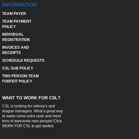
INFORMATION
TEAM PAYER
TEAM PAYMENT
POLICY
INDIVIDUAL
REGISTRATION
INVOICES AND
RECEIPTS
SCHEDULE REQUESTS
CSL SUB POLICY
TWO PERSON TEAM
FORFEIT POLICY
WANT TO WORK FOR CSL?
CSL is looking for referee's and
league managers. What a great way
to make some extra cash and meet
tons of awesome new people! Click
WORK FOR CSL
to get started.