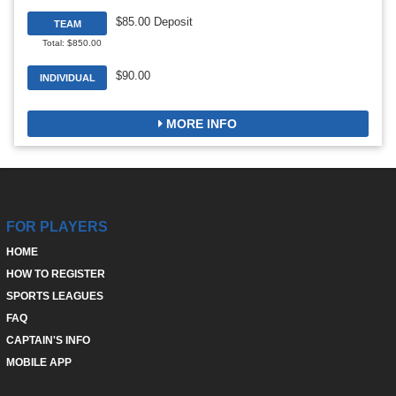
$85.00 Deposit
TEAM
Total: $850.00
$90.00
INDIVIDUAL
MORE INFO
FOR PLAYERS
HOME
HOW TO REGISTER
SPORTS LEAGUES
FAQ
CAPTAIN'S INFO
MOBILE APP