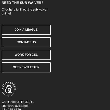
NEED THE SUB WAIVER?
Click
here
to fill out the sub waiver
online!
JOIN A LEAGUE
CONTACT US
WORK FOR CSL
GET NEWSLETTER
Chattanooga, TN 37341
sports@playcsl.com
423-255-6579